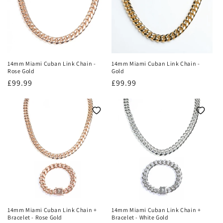
14mm Miami Cuban Link Chain -
14mm Miami Cuban Link Chain -
Rose Gold
Gold
Regular
£99.99
Regular
£99.99
price
price
14mm Miami Cuban Link Chain +
14mm Miami Cuban Link Chain +
Bracelet - Rose Gold
Bracelet - White Gold