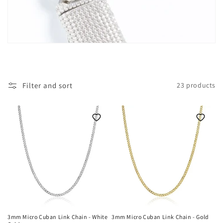
i
o
n
:
Filter and sort
23 products
3mm Micro Cuban Link Chain - White
3mm Micro Cuban Link Chain - Gold