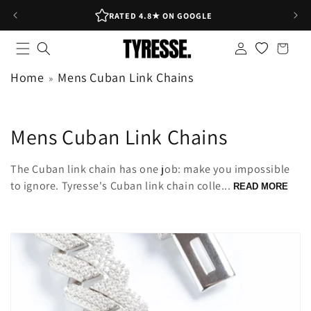
Skip to
RATED 4.8★ ON GOOGLE
content
Log
Shopping
in
bag
Home
Mens Cuban Link Chains
C
Mens Cuban Link Chains
o
The Cuban link chain has one job: make you impossible
l
to ignore. Tyresse's Cuban link chain colle...
READ MORE
l
e
c
t