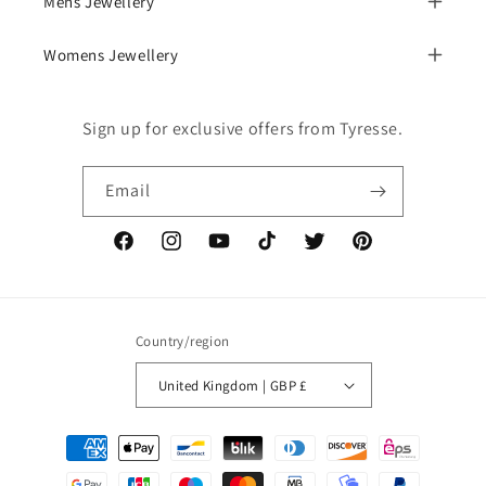
Mens Jewellery
Womens Jewellery
Sign up for exclusive offers from Tyresse.
Email
Facebook
Instagram
YouTube
TikTok
Twitter
Pinterest
Country/region
United Kingdom | GBP £
Payment
methods