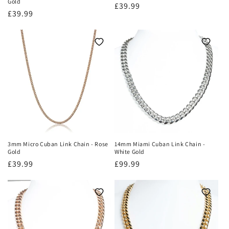
Gold
Regular
£39.99
Regular
£39.99
price
price
3mm Micro Cuban Link Chain - Rose
14mm Miami Cuban Link Chain -
Gold
White Gold
Regular
£39.99
Regular
£99.99
price
price