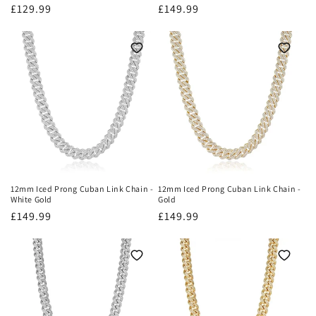
Regular
£129.99
Regular
£149.99
price
price
12mm Iced Prong Cuban Link Chain -
12mm Iced Prong Cuban Link Chain -
White Gold
Gold
Regular
£149.99
Regular
£149.99
price
price