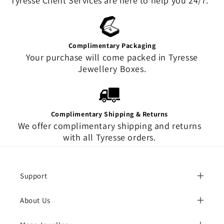
Tyresse Client Services are here to help you 24/7.
Complimentary Packaging
Your purchase will come packed in Tyresse
Jewellery Boxes.
Complimentary Shipping & Returns
We offer complimentary shipping and returns
with all Tyresse orders.
Support
About Us