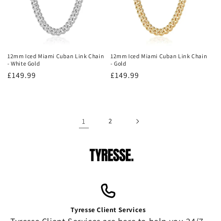
12mm Iced Miami Cuban Link Chain
12mm Iced Miami Cuban Link Chain
- White Gold
- Gold
Regular
£149.99
Regular
£149.99
price
price
1
2
Tyresse Client Services