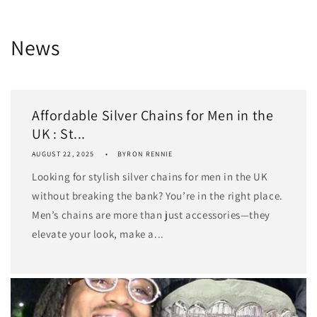
News
Affordable Silver Chains for Men in the
UK : St...
AUGUST 22, 2025
BYRON RENNIE
Looking for stylish silver chains for men in the UK
without breaking the bank? You’re in the right place.
Men’s chains are more than just accessories—they
elevate your look, make a...