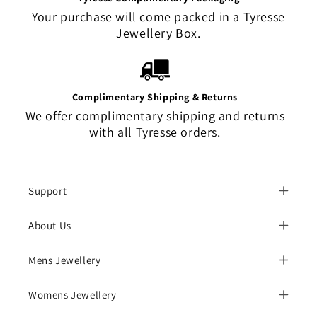
Your purchase will come packed in a Tyresse
Jewellery Box.
Complimentary Shipping & Returns
We offer complimentary shipping and returns
with all Tyresse orders.
Support
About Us
Mens Jewellery
Womens Jewellery