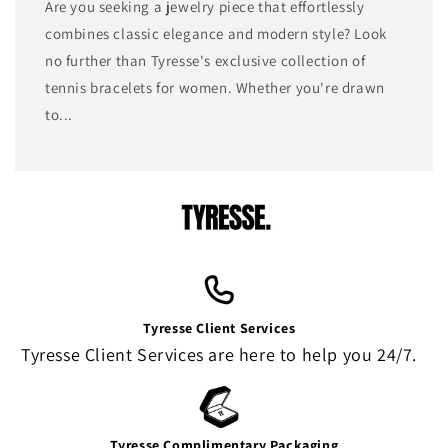
Are you seeking a jewelry piece that effortlessly
combines classic elegance and modern style? Look
no further than Tyresse's exclusive collection of
tennis bracelets for women. Whether you're drawn
to...
Tyresse Client Services
Tyresse Client Services are here to help you 24/7.
Tyresse Complimentary Packaging