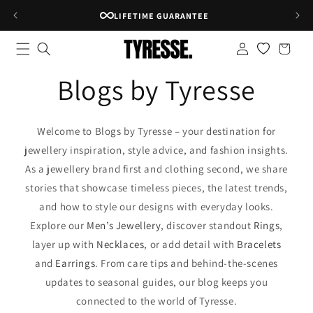
Skip to
LIFETIME GUARANTEE
content
Log
Shopping
in
bag
Blogs by Tyresse
Welcome to Blogs by Tyresse – your destination for
jewellery inspiration, style advice, and fashion insights.
As a jewellery brand first and clothing second, we share
stories that showcase timeless pieces, the latest trends,
and how to style our designs with everyday looks.
Explore our
Men’s Jewellery
, discover standout
Rings
,
layer up with
Necklaces
, or add detail with
Bracelets
and
Earrings
. From care tips and behind-the-scenes
updates to seasonal guides, our blog keeps you
connected to the world of Tyresse.