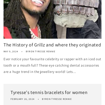
The History of Grillz and where they originated
MAY 9, 2024
BYRON TYRESSE RENNIE
Ever notice your favourite celebrity or rapper with an iced out
tooth or a mouth full? These eye catching dental accessories
are a huge trend in the jewellery world! Lets...
Tyresse's tennis bracelets for women
FEBRUARY 26, 2024
BYRON TYRESSE RENNIE