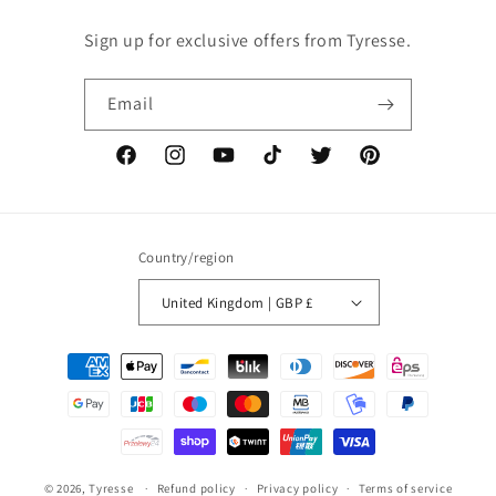
Sign up for exclusive offers from Tyresse.
Email
Facebook
Instagram
YouTube
TikTok
Twitter
Pinterest
Country/region
United Kingdom | GBP £
Payment
methods
© 2026,
Tyresse
Refund policy
Privacy policy
Terms of service