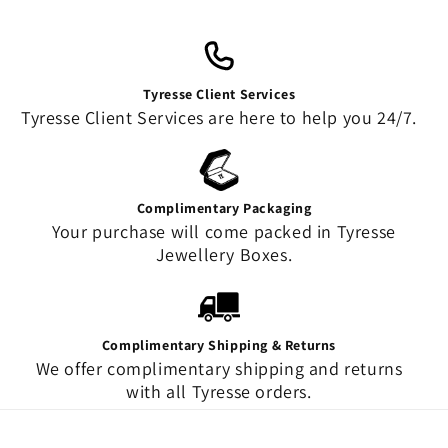
Tyresse Client Services
Tyresse Client Services are here to help you 24/7.
Complimentary Packaging
Your purchase will come packed in Tyresse
Jewellery Boxes.
Complimentary Shipping & Returns
We offer complimentary shipping and returns
with all Tyresse orders.