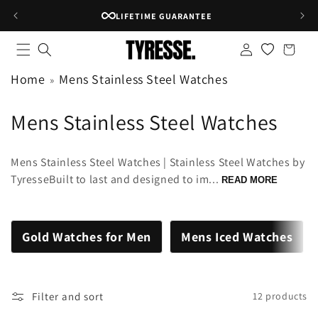
Skip to
LIFETIME GUARANTEE
content
Log
Shopping
in
bag
Home
Mens Stainless Steel Watches
C
Mens Stainless Steel Watches
o
Mens Stainless Steel Watches | Stainless Steel Watches by
l
TyresseBuilt to last and designed to im...
READ MORE
l
e
Gold Watches for Men
Mens Iced Watches
c
t
Filter and sort
12 products
i