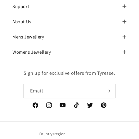
Support
About Us
Mens Jewellery
Womens Jewellery
Sign up for exclusive offers from Tyresse.
Email
Facebook
Instagram
YouTube
TikTok
Twitter
Pinterest
Country/region