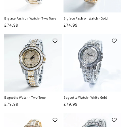
Bigface Fashion Watch - Two Tone
Bigface Fashion Watch - Gold
Regular
£74.99
Regular
£74.99
price
price
Baguette Watch - Two Tone
Baguette Watch - White Gold
Regular
£79.99
Regular
£79.99
price
price