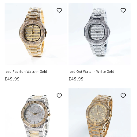
o
n
:
Iced Fashion Watch - Gold
Iced Out Watch - White Gold
Regular
£49.99
Regular
£49.99
price
price