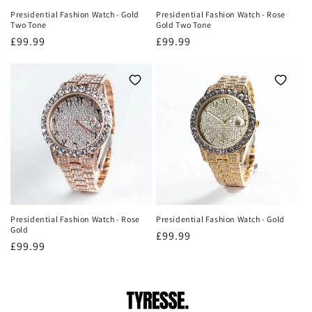
Presidential Fashion Watch - Gold
Presidential Fashion Watch - Rose
Two Tone
Gold Two Tone
Regular
£99.99
Regular
£99.99
price
price
Presidential Fashion Watch - Rose
Presidential Fashion Watch - Gold
Gold
Regular
£99.99
Regular
£99.99
price
price