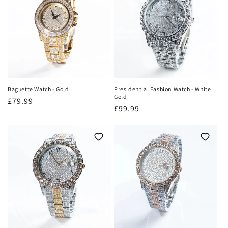
Baguette Watch - Gold
Presidential Fashion Watch - White
Gold
Regular
£79.99
Regular
£99.99
price
price