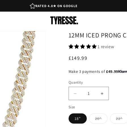
RATED 4.8★ ON GOOGLE
12MM ICED PRONG C
1 review
Regular
£149.99
price
Make 3 payments of
£49.99
Quantity
Decrease
Increase
quantity
quantity
Size
for
for
12mm
12mm
18”
20"
22"
Iced
Iced
Variant
Vari
Prong
Prong
sold
sol