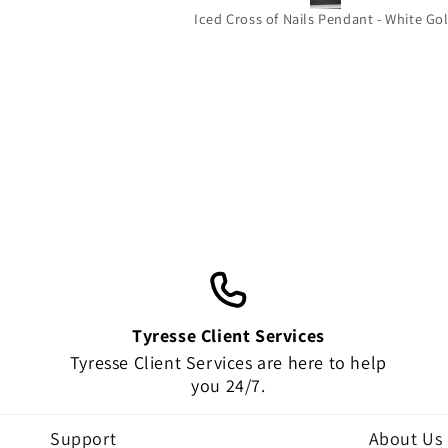
beautiful it’s the perfect size for you
Iced Cross of Nails Pendant - White Go
wear out and about and the quality 
amazing!!! Thank you very much !
HIGHLY RECOMMEND!!!!
Tyresse Client Services
Tyresse Client Services are here to help
you 24/7.
Support
About Us