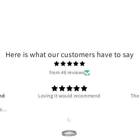
Here is what our customers have to say
from 46 reviews
and
Loving it would recommend
The
 and
ce
C.
ven
 me
 so