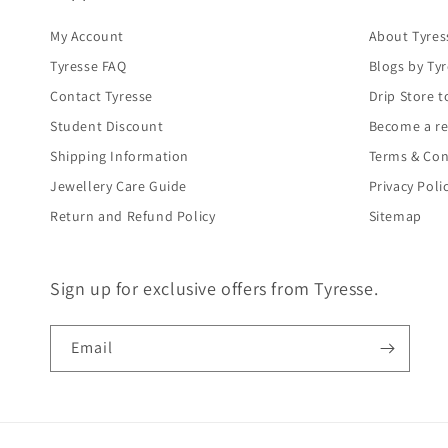
My Account
About Tyres
Tyresse FAQ
Blogs by Ty
Contact Tyresse
Drip Store t
Student Discount
Become a re
Shipping Information
Terms & Con
Jewellery Care Guide
Privacy Poli
Return and Refund Policy
Sitemap
Sign up for exclusive offers from Tyresse.
Email