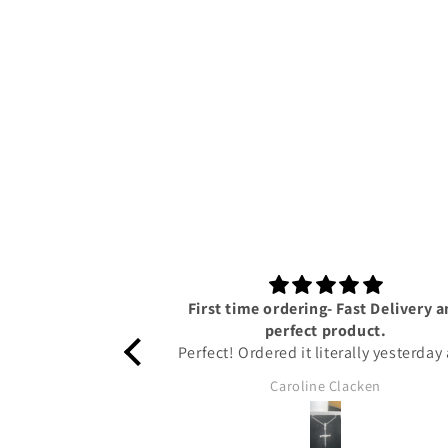
First time ordering- Fast Delivery 
perfect product.
Perfect! Ordered it literally yesterday
I have already got it!! Amazing servi
Caroline Clacken
from Tyresse and helpful updates gi
on the status of the package to keep
up to date. The pendant is honestly