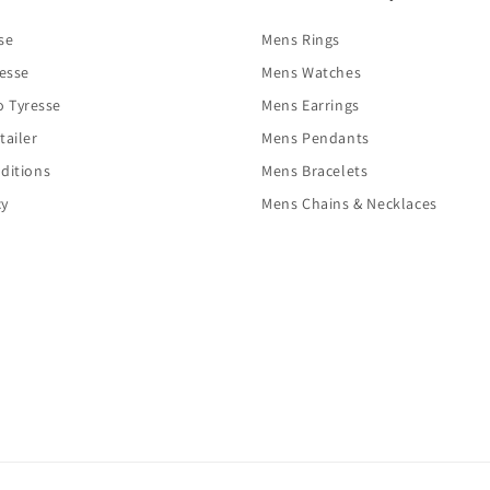
se
Mens Rings
resse
Mens Watches
o Tyresse
Mens Earrings
tailer
Mens Pendants
ditions
Mens Bracelets
cy
Mens Chains & Necklaces