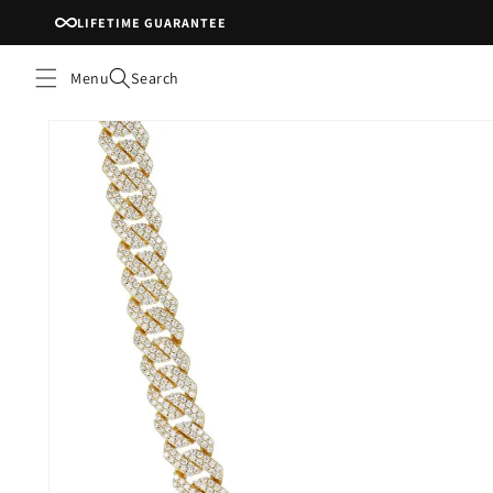
Skip to
LIFETIME GUARANTEE
content
Menu
Search
Skip to
product
information