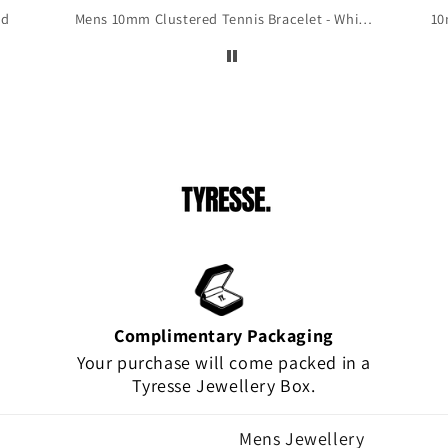
 to
ld
Mens 10mm Clustered Tennis Bracelet - White Gold
10
is
!
Complimentary Packaging
Your purchase will come packed in a
Tyresse Jewellery Box.
Mens Jewellery