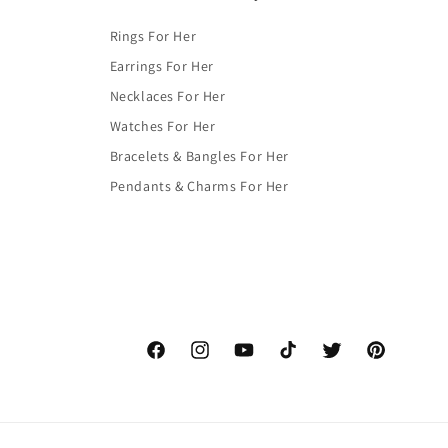
Rings For Her
Earrings For Her
Necklaces For Her
Watches For Her
Bracelets & Bangles For Her
Pendants & Charms For Her
Facebook
Instagram
YouTube
TikTok
Twitter
Pinterest