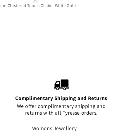
mm Clustered Tennis Chain - White Gold
Grizzly Bear 
Complimentary Shipping and Returns
We offer complimentary shipping and
returns with all Tyresse orders.
Womens Jewellery