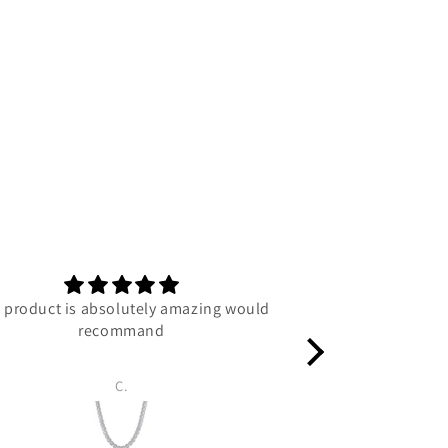
 product is absolutely amazing would
C
recommand
C.
Luc