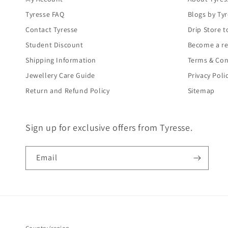
Tyresse FAQ
Blogs by Ty
Contact Tyresse
Drip Store t
Student Discount
Become a re
Shipping Information
Terms & Con
Jewellery Care Guide
Privacy Poli
Return and Refund Policy
Sitemap
Sign up for exclusive offers from Tyresse.
Email