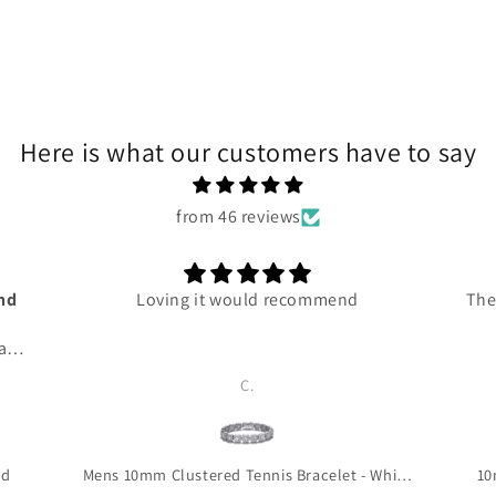
Here is what our customers have to say
from 46 reviews
and
Loving it would recommend
The
 and
ce
C.
ven
 me
 so
 to
ld
Mens 10mm Clustered Tennis Bracelet - White Gold
10
is