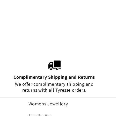
Complimentary Shipping and Returns
We offer complimentary shipping and
returns with all Tyresse orders.
Womens Jewellery
Rings For Her