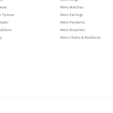
resse
Mens Watches
o Tyresse
Mens Earrings
tailer
Mens Pendants
ditions
Mens Bracelets
cy
Mens Chains & Necklaces