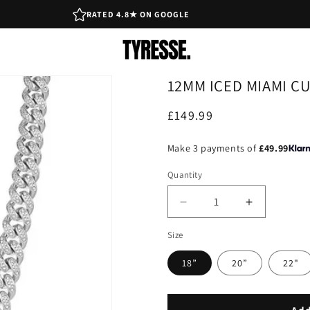
RATED 4.8★ ON GOOGLE
12MM ICED MIAMI CU
Regular
£149.99
price
Make 3 payments of
£49.99
Quantity
Decrease
Increase
quantity
quantity
Size
for
for
12mm
12mm
18”
20”
22"
Iced
Iced
Miami
Miami
Cuban
Cuban
Link
Link