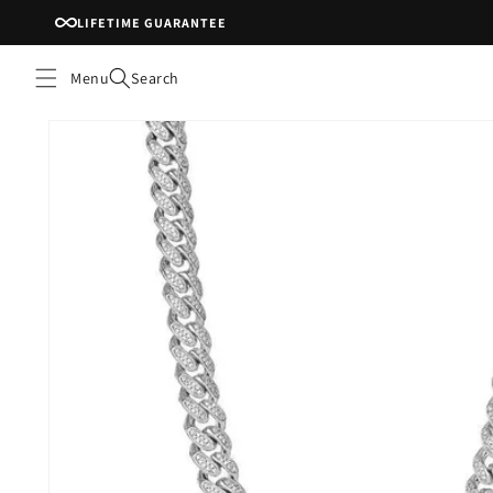
Skip to
LIFETIME GUARANTEE
content
Menu
Search
Skip to
product
information