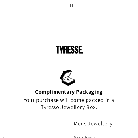
!
Complimentary Packaging
Your purchase will come packed in a
Tyresse Jewellery Box.
Mens Jewellery
se
Mens Rings