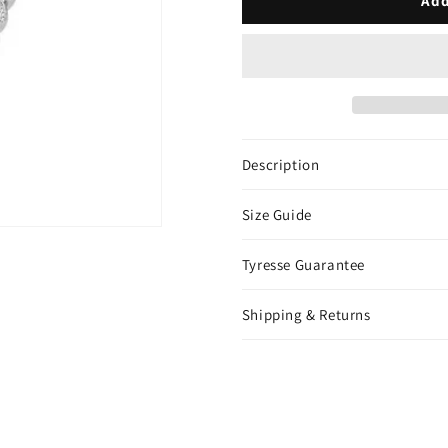
Add
Chain
Chain
-
-
White
White
Gold
Gold
Description
Size Guide
Tyresse Guarantee
Shipping & Returns