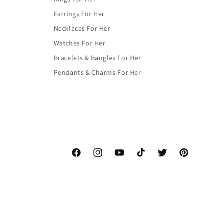
Earrings For Her
Necklaces For Her
Watches For Her
Bracelets & Bangles For Her
Pendants & Charms For Her
Facebook
Instagram
YouTube
TikTok
Twitter
Pinterest