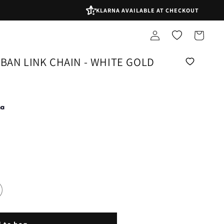
KLARNA AVAILABLE AT CHECKOUT
Log
Shopping
in
bag
BAN LINK CHAIN - WHITE GOLD