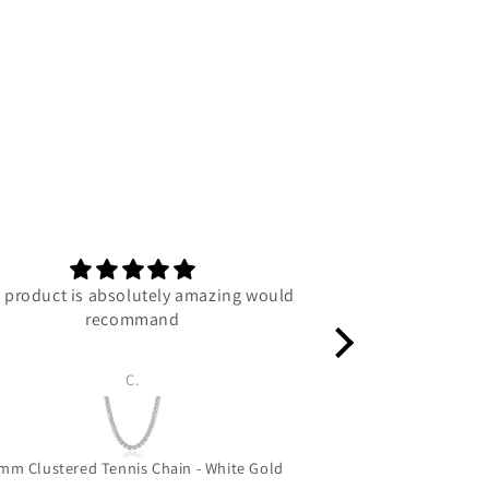
 product is absolutely amazing would
C
recommand
C.
Luc
mm Clustered Tennis Chain - White Gold
Grizzly Bear 