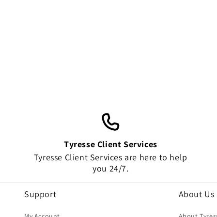
amazing!!! Thank you very much !
HIGHLY RECOMMEND!!!!
Tyresse Client Services
Tyresse Client Services are here to help
you 24/7.
Support
About Us
My Account
About Tyres