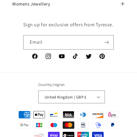
Womens Jewellery
Sign up for exclusive offers from Tyresse.
Email
Facebook
Instagram
YouTube
TikTok
Twitter
Pinterest
Country/region
United Kingdom | GBP £
Payment
methods