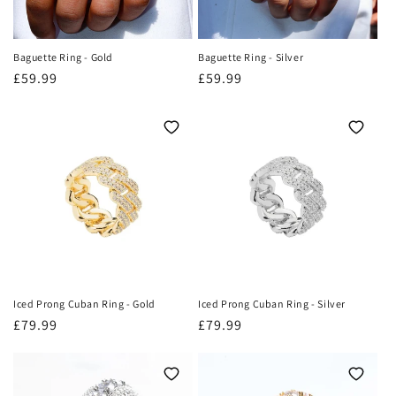
Baguette Ring - Gold
Baguette Ring - Silver
Regular
£59.99
Regular
£59.99
price
price
Iced Prong Cuban Ring - Gold
Iced Prong Cuban Ring - Silver
Regular
£79.99
Regular
£79.99
price
price