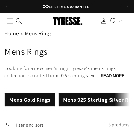
Skip to
LIFETIME GUARANTEE
content
Log
Shopping
in
bag
Home
Mens Rings
C
Mens Rings
o
Looking for a new men's ring? Tyresse's men's rings
l
collection is crafted from 925 sterling silve...
READ MORE
l
e
Mens Gold Rings
Mens 925 Sterling Silver Ri
c
t
Filter and sort
8 products
i