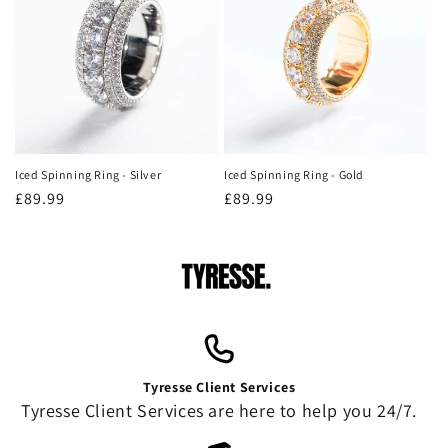
Iced Spinning Ring - Silver
Iced Spinning Ring - Gold
Regular
£89.99
Regular
£89.99
price
price
Tyresse Client Services
Tyresse Client Services are here to help you 24/7.