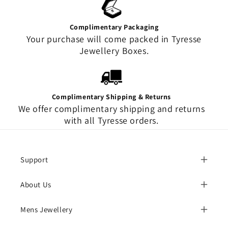
Complimentary Packaging
Your purchase will come packed in Tyresse
Jewellery Boxes.
Complimentary Shipping & Returns
We offer complimentary shipping and returns
with all Tyresse orders.
Support
About Us
Mens Jewellery