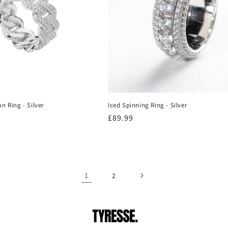
n Ring - Silver
Iced Spinning Ring - Silver
Regular
£89.99
price
1
2