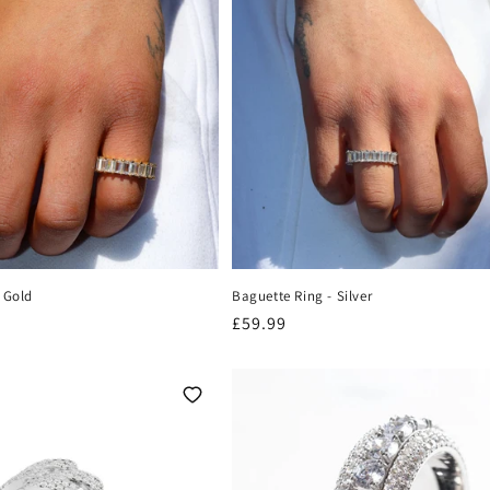
 Gold
Baguette Ring - Silver
Regular
£59.99
price