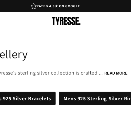
RATED 4.8★ ON GOOGLE
ellery
esse's sterling silver collection is crafted ...
READ MORE
 925 Silver Bracelets
Mens 925 Sterling Silver Ri