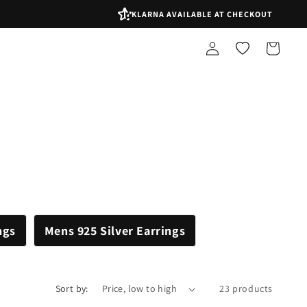
KLARNA AVAILABLE AT CHECKOUT
Log
Shopping
in
bag
ngs
Mens 925 Silver Earrings
Sort by:
23 products