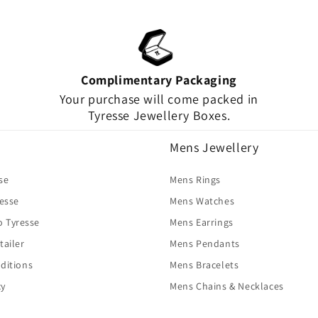
Complimentary Packaging
Your purchase will come packed in
Tyresse Jewellery Boxes.
Mens Jewellery
se
Mens Rings
resse
Mens Watches
o Tyresse
Mens Earrings
tailer
Mens Pendants
ditions
Mens Bracelets
cy
Mens Chains & Necklaces