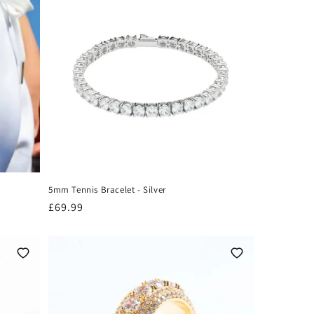
5mm Tennis Bracelet - Silver
Regular
£69.99
price