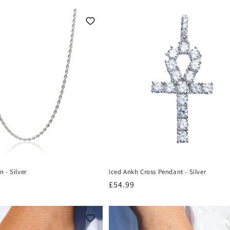
 - Silver
Iced Ankh Cross Pendant - Silver
Regular
£54.99
price