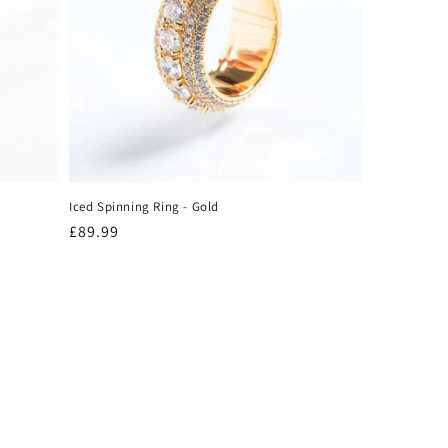
Iced Spinning Ring - Gold
Regular
£89.99
price