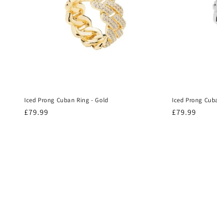
Iced Prong Cuban Ring - Gold
Iced Prong Cuba
Regular
£79.99
Regular
£79.99
price
price