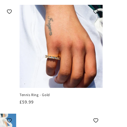
Tennis Ring - Gold
Regular
£59.99
price