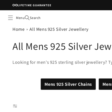
Skip to
LIFETIME GUARANTEE
content
Menu
Search
Home
All Mens 925 Silver Jewellery
C
All Mens 925 Silver Jew
o
Looking for men's 925 sterling silver jewellery? Tyr
l
l
Mens 925 Silver Chains
Mens
e
c