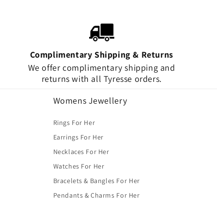
Complimentary Shipping & Returns
We offer complimentary shipping and
returns with all Tyresse orders.
Womens Jewellery
Rings For Her
Earrings For Her
Necklaces For Her
Watches For Her
Bracelets & Bangles For Her
Pendants & Charms For Her