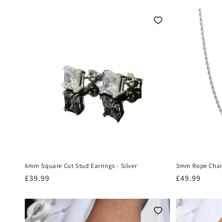
t
i
o
n
:
6mm Square Cut Stud Earrings - Silver
3mm Rope Chain
Regular
£39.99
Regular
£49.99
price
price