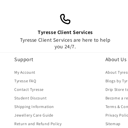
Tyresse Client Services
Tyresse Client Services are here to help
you 24/7.
Support
About Us
My Account
About Tyres
Tyresse FAQ
Blogs by Ty
Contact Tyresse
Drip Store t
Student Discount
Become a re
Shipping Information
Terms & Con
Jewellery Care Guide
Privacy Poli
Return and Refund Policy
Sitemap