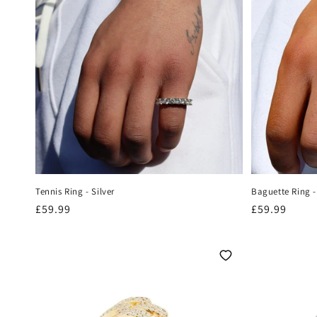
Tennis Ring - Silver
Baguette Ring -
Regular
£59.99
Regular
£59.99
price
price