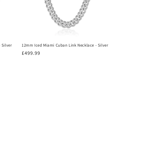
 Silver
12mm Iced Miami Cuban Link Necklace - Silver
Regular
£499.99
price