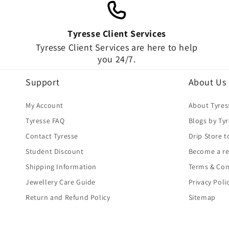
Tyresse Client Services
Tyresse Client Services are here to help
you 24/7.
Support
About Us
My Account
About Tyres
Tyresse FAQ
Blogs by Ty
Contact Tyresse
Drip Store t
Student Discount
Become a re
Shipping Information
Terms & Con
Jewellery Care Guide
Privacy Poli
Return and Refund Policy
Sitemap