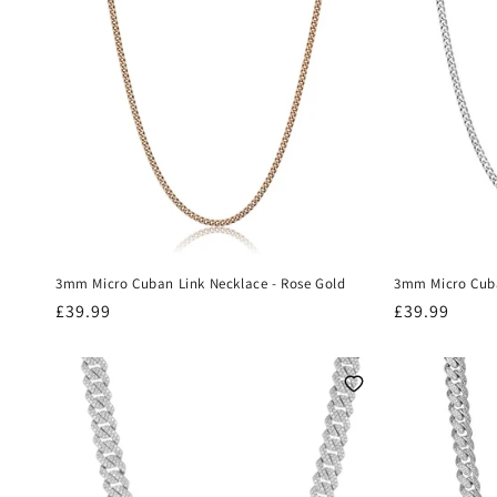
t
i
o
n
:
3mm Micro Cuban Link Necklace - Rose Gold
3mm Micro Cuba
Regular
£39.99
Regular
£39.99
price
price