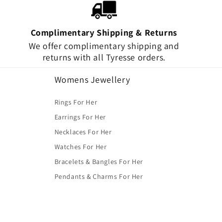
Complimentary Shipping & Returns
We offer complimentary shipping and
returns with all Tyresse orders.
Womens Jewellery
Rings For Her
Earrings For Her
Necklaces For Her
Watches For Her
Bracelets & Bangles For Her
Pendants & Charms For Her