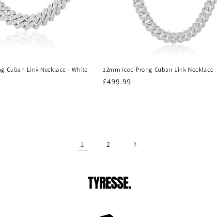
g Cuban Link Necklace - White
12mm Iced Prong Cuban Link Necklace -
Regular
£499.99
price
1
2