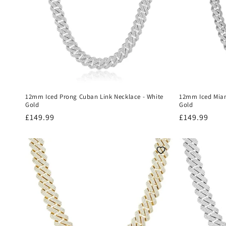
12mm Iced Prong Cuban Link Necklace - White
12mm Iced Miam
Gold
Gold
Regular
£149.99
Regular
£149.99
price
price