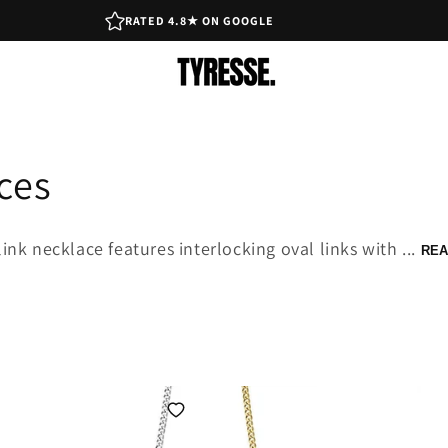
RATED 4.8★ ON GOOGLE
ces
k necklace features interlocking oval links with ...
REA