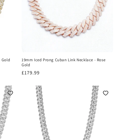
- Gold
19mm Iced Prong Cuban Link Necklace - Rose
Gold
Regular
£179.99
price