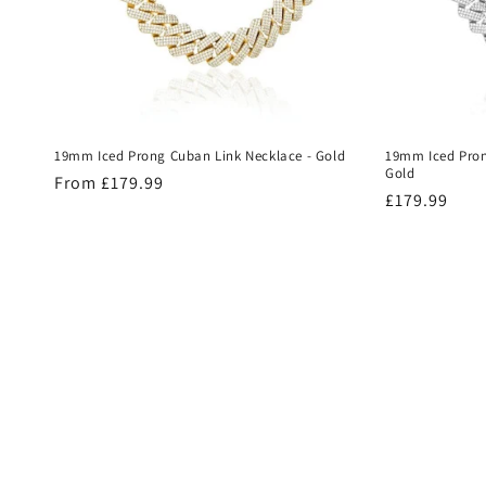
19mm Iced Prong Cuban Link Necklace - Gold
19mm Iced Pron
Gold
Regular
From £179.99
Regular
£179.99
price
price