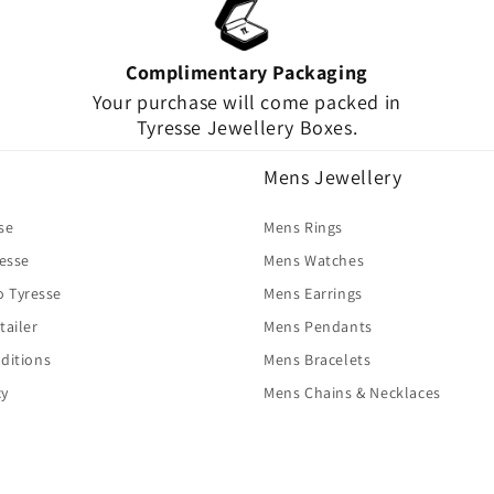
Complimentary Packaging
Your purchase will come packed in
Tyresse Jewellery Boxes.
Mens Jewellery
se
Mens Rings
resse
Mens Watches
o Tyresse
Mens Earrings
tailer
Mens Pendants
ditions
Mens Bracelets
cy
Mens Chains & Necklaces