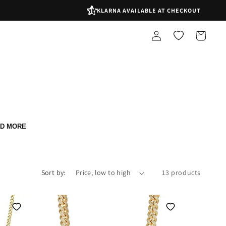
KLARNA AVAILABLE AT CHECKOUT
Log
Shopping
in
bag
D MORE
Sort by:
13 products