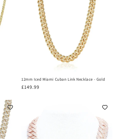
12mm Iced Miami Cuban Link Necklace - Gold
Regular
£149.99
price