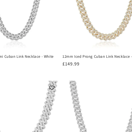
i Cuban Link Necklace - White
12mm Iced Prong Cuban Link Necklace 
Regular
£149.99
price