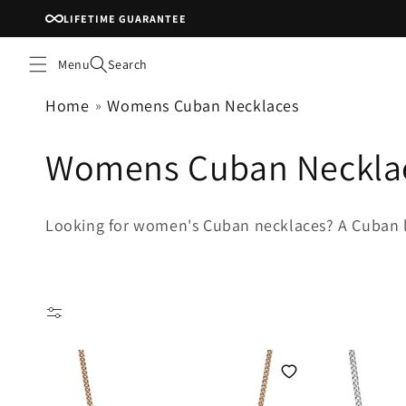
Skip to
LIFETIME GUARANTEE
content
Menu
Search
Home
Womens Cuban Necklaces
C
Womens Cuban Neckla
o
Looking for women's Cuban necklaces? A Cuban lin
l
l
e
c