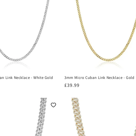
n Link Necklace - White Gold
3mm Micro Cuban Link Necklace - Gold
Regular
£39.99
price