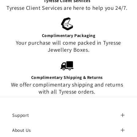
Tyresse Client Services
Tyresse Client Services are here to help you 24/7.
Complimentary Packaging
Your purchase will come packed in Tyresse
Jewellery Boxes.
Complimentary Shipping & Returns
We offer complimentary shipping and returns
with all Tyresse orders.
Support
About Us