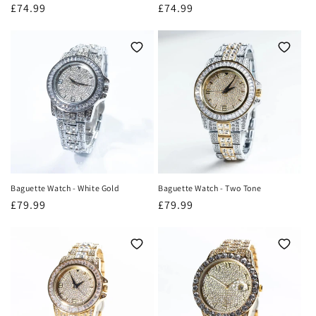
Regular
£74.99
Regular
£74.99
price
price
Baguette Watch - White Gold
Baguette Watch - Two Tone
Regular
£79.99
Regular
£79.99
price
price