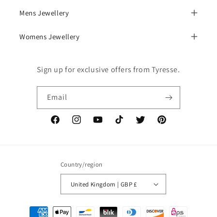
Mens Jewellery
Womens Jewellery
Sign up for exclusive offers from Tyresse.
Email
Facebook
Instagram
YouTube
TikTok
Twitter
Pinterest
Country/region
United Kingdom | GBP £
Payment