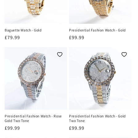
Baguette Watch - Gold
Presidential Fashion Watch - Gold
Regular
£79.99
Regular
£99.99
price
price
Presidential Fashion Watch - Rose
Presidential Fashion Watch - Gold
Gold Two Tone
Two Tone
Regular
£99.99
Regular
£99.99
price
price