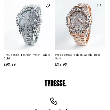
Presidential Fashion Watch - White
Presidential Fashion Watch - Rose
Gold
Gold
Regular
£99.99
Regular
£99.99
price
price