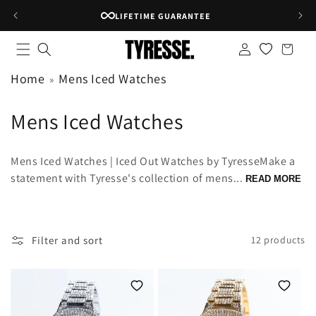
Skip to
RATED 4.8★ ON GOOGLE
content
Log
Shopping
in
bag
Home
Mens Iced Watches
C
Mens Iced Watches
o
Mens Iced Watches | Iced Out Watches by TyresseMake a
l
statement with Tyresse's collection of mens...
READ MORE
l
e
Filter and sort
12 products
c
t
i