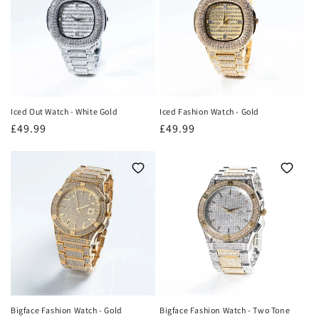
o
n
:
Iced Out Watch - White Gold
Iced Fashion Watch - Gold
Regular
£49.99
Regular
£49.99
price
price
Bigface Fashion Watch - Gold
Bigface Fashion Watch - Two Tone