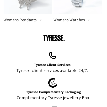
Womens Pendants
Womens Watches
Tyresse Client Services
Tyresse client services available 24/7.
Tyresse Complimentary Packaging
Complimentary Tyresse jewellery Box.