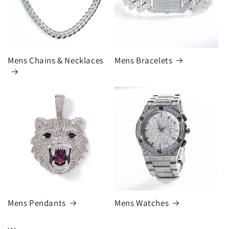
Mens Chains & Necklaces
Mens Bracelets
Mens Pendants
Mens Watches