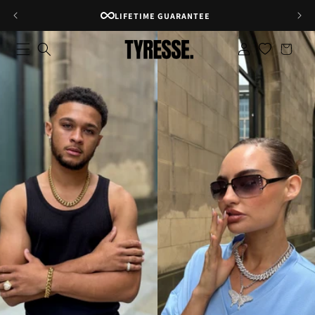
Skip to
RATED 4.8★ ON GOOGLE
content
Log
Shopping
in
bag