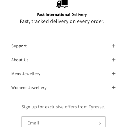
Fast International Delivery
Fast, tracked delivery on every order.
Support
About Us
Mens Jewellery
Womens Jewellery
Sign up for exclusive offers from Tyresse.
Email