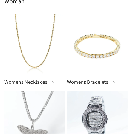
Woman
Womens Necklaces
Womens Bracelets