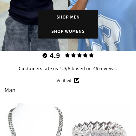
SHOP MEN
SHOP WOMENS
4.9
Customers rate us 4.9/5 based on 46 reviews.
Verified
Man