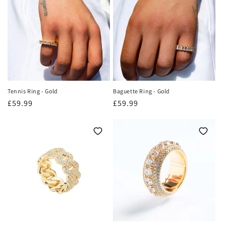
o
n
:
Tennis Ring - Gold
Baguette Ring - Gold
Regular
£59.99
Regular
£59.99
price
price