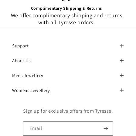
Complimentary Shipping & Returns
We offer complimentary shipping and returns
with all Tyresse orders.
Support
About Us
Mens Jewellery
Womens Jewellery
Sign up for exclusive offers from Tyresse.
Email