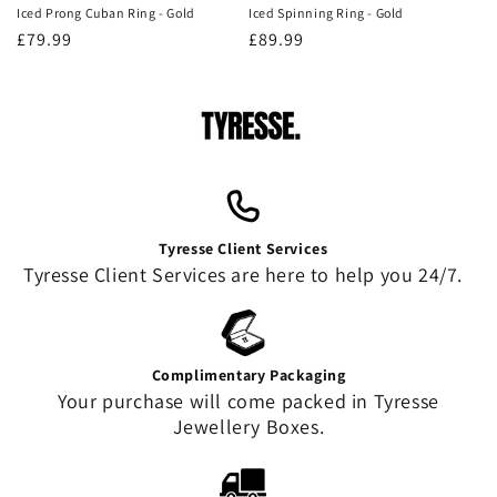
Iced Prong Cuban Ring - Gold
Iced Spinning Ring - Gold
Regular
£79.99
Regular
£89.99
price
price
Tyresse Client Services
Tyresse Client Services are here to help you 24/7.
Complimentary Packaging
Your purchase will come packed in Tyresse
Jewellery Boxes.