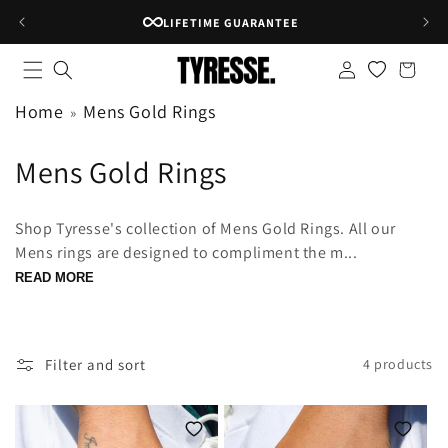
Skip to
LIFETIME GUARANTEE
content
Log
Shopping
in
bag
Home
Mens Gold Rings
C
Mens Gold Rings
o
Shop Tyresse's collection of Mens Gold Rings. All our
l
Mens rings are designed to compliment the m...
l
READ MORE
e
c
Filter and sort
4 products
t
i