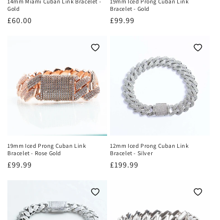
14mm Miami Cuban Link Bracelet -
19mm Iced Prong Cuban Link
Gold
Bracelet - Gold
Regular
£60.00
Regular
£99.99
price
price
19mm Iced Prong Cuban Link
12mm Iced Prong Cuban Link
Bracelet - Rose Gold
Bracelet - Silver
Regular
£99.99
Regular
£199.99
price
price