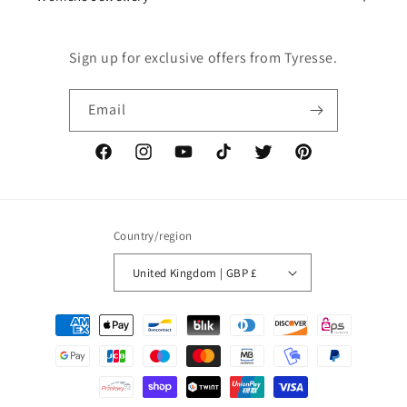
Sign up for exclusive offers from Tyresse.
Email
Facebook
Instagram
YouTube
TikTok
Twitter
Pinterest
Country/region
United Kingdom | GBP £
Payment
methods