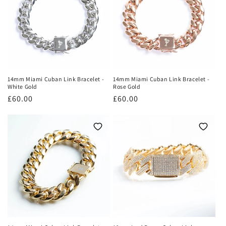
o
n
:
14mm Miami Cuban Link Bracelet -
14mm Miami Cuban Link Bracelet -
White Gold
Rose Gold
Regular
£60.00
Regular
£60.00
price
price