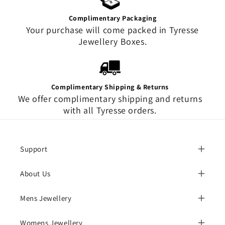
Complimentary Packaging
Your purchase will come packed in Tyresse
Jewellery Boxes.
Complimentary Shipping & Returns
We offer complimentary shipping and returns
with all Tyresse orders.
Support
About Us
Mens Jewellery
Womens Jewellery