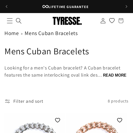
Skip to
LIFETIME GUARANTEE
content
Log
Shopping
in
bag
Home
Mens Cuban Bracelets
C
Mens Cuban Bracelets
o
Looking for a men's Cuban bracelet? A Cuban bracelet
l
features the same interlocking oval link des...
READ MORE
l
e
Filter and sort
8 products
c
t
i