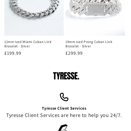
12mm Iced Miami Cuban Link
19mm Iced Prong Cuban Link
Bracelet - Silver
Bracelet - Silver
Regular
£199.99
Regular
£299.99
price
price
Tyresse Client Services
Tyresse Client Services are here to help you 24/7.