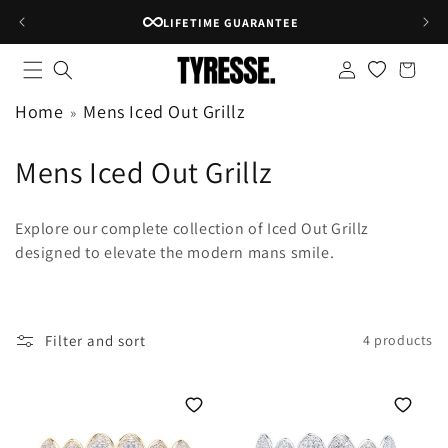
Skip to
LIFETIME GUARANTEE
content
Log
Shopping
in
bag
Home
Mens Iced Out Grillz
C
Mens Iced Out Grillz
o
Explore our complete collection of Iced Out Grillz
l
designed to elevate the modern mans smile.
l
e
Filter and sort
4 products
c
t
i