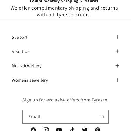
Complimentary Shipping & Returns
We offer complimentary shipping and returns
with all Tyresse orders.
Support
About Us
Mens Jewellery
Womens Jewellery
Sign up for exclusive offers from Tyresse.
Email