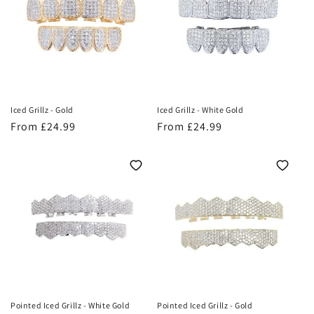
o
n
:
Iced Grillz - Gold
Iced Grillz - White Gold
Regular
From £24.99
Regular
From £24.99
price
price
Pointed Iced Grillz - White Gold
Pointed Iced Grillz - Gold