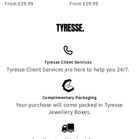
Regular
From £29.99
Regular
From £29.99
price
price
Tyresse Client Services
Tyresse Client Services are here to help you 24/7.
Complimentary Packaging
Your purchase will come packed in Tyresse
Jewellery Boxes.