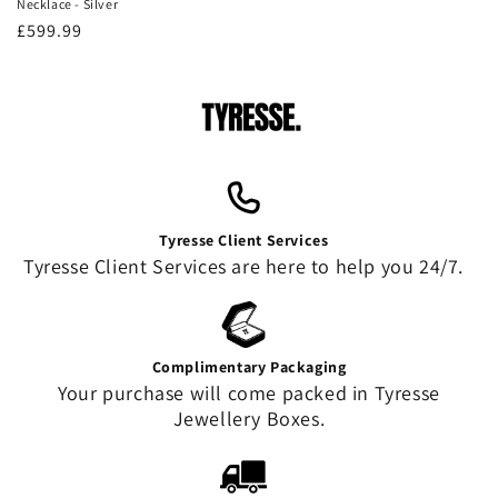
Necklace - Silver
Regular
£599.99
price
Tyresse Client Services
Tyresse Client Services are here to help you 24/7.
Complimentary Packaging
Your purchase will come packed in Tyresse
Jewellery Boxes.