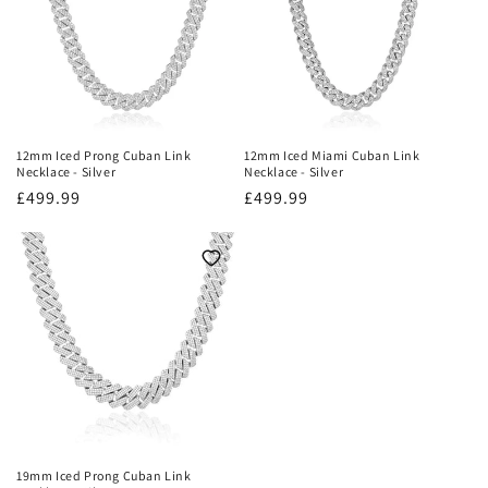
12mm Iced Prong Cuban Link
12mm Iced Miami Cuban Link
Necklace - Silver
Necklace - Silver
Regular
£499.99
Regular
£499.99
price
price
19mm Iced Prong Cuban Link