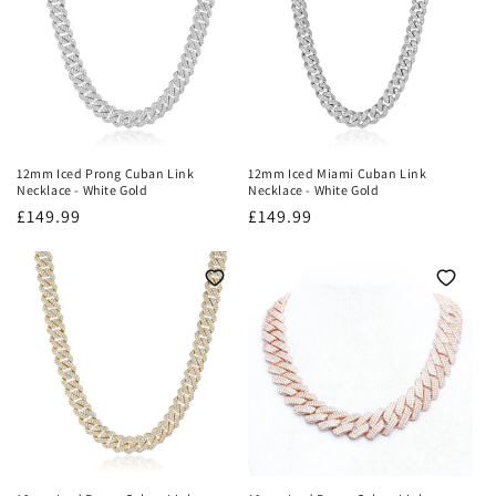
o
n
:
12mm Iced Prong Cuban Link
12mm Iced Miami Cuban Link
Necklace - White Gold
Necklace - White Gold
Regular
£149.99
Regular
£149.99
price
price