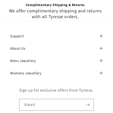
Complimentary Shipping & Returns
We offer complimentary shipping and returns
with all Tyresse orders.
Support
About Us
Mens Jewellery
Womens Jewellery
Sign up for exclusive offers from Tyresse.
Email