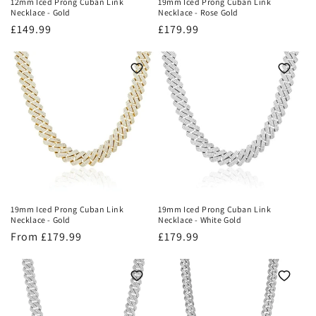
12mm Iced Prong Cuban Link
19mm Iced Prong Cuban Link
Necklace - Gold
Necklace - Rose Gold
Regular
£149.99
Regular
£179.99
price
price
19mm Iced Prong Cuban Link
19mm Iced Prong Cuban Link
Necklace - Gold
Necklace - White Gold
Regular
From £179.99
Regular
£179.99
price
price