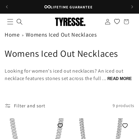
Skip to
LIFETIME GUARANTEE
content
Log
Shopping
in
bag
Home
Womens Iced Out Necklaces
C
Womens Iced Out Necklaces
o
Looking for women's iced out necklaces? An iced out
l
necklace features stones set across the full ...
READ MORE
l
e
Filter and sort
9 products
c
t
i