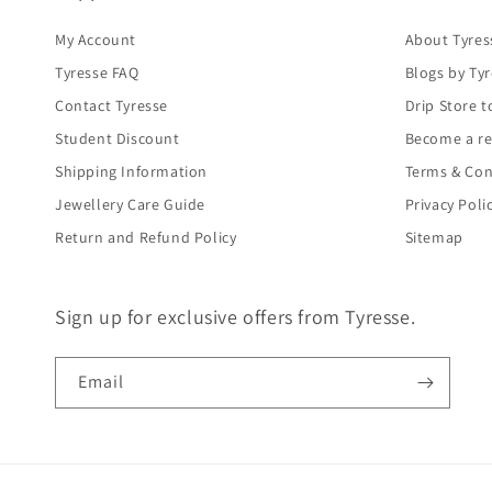
My Account
About Tyres
Tyresse FAQ
Blogs by Ty
Contact Tyresse
Drip Store t
Student Discount
Become a re
Shipping Information
Terms & Con
Jewellery Care Guide
Privacy Poli
Return and Refund Policy
Sitemap
Sign up for exclusive offers from Tyresse.
Email