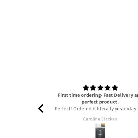
First time ordering- Fast Delivery 
perfect product.
Perfect! Ordered it literally yesterday
I have already got it!! Amazing servi
Caroline Clacken
from Tyresse and helpful updates gi
on the status of the package to keep
up to date. The pendant is honestly