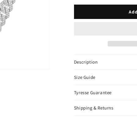
Cuban
Cuban
Link
Link
Add
Chain
Chain
-
-
White
White
Gold
Gold
Description
Size Guide
Tyresse Guarantee
Shipping & Returns