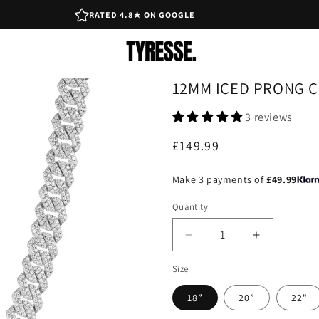
RATED 4.8★ ON GOOGLE
12MM ICED PRONG C
3 reviews
Regular
£149.99
price
Make 3 payments of
£49.99
Quantity
Decrease
Increase
quantity
quantity
Size
for
for
12mm
12mm
18”
20”
22"
Iced
Iced
Prong
Prong