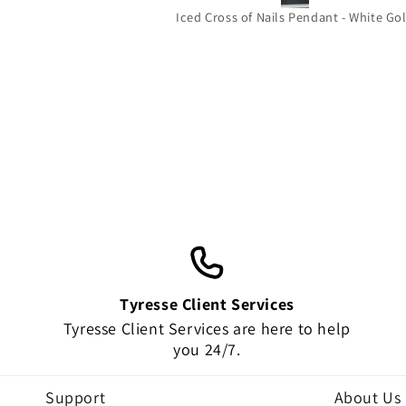
beautiful it’s the perfect size for you
Iced Cross of Nails Pendant - White Go
wear out and about and the quality 
amazing!!! Thank you very much !
HIGHLY RECOMMEND!!!!
Tyresse Client Services
Tyresse Client Services are here to help
you 24/7.
Support
About Us