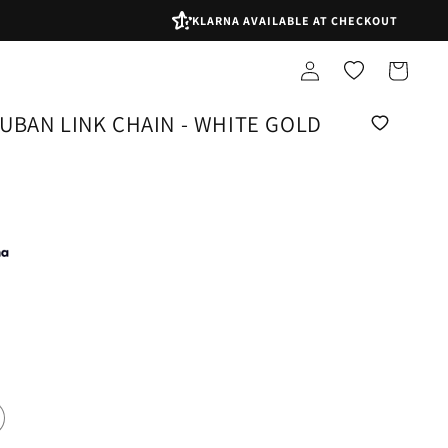
KLARNA AVAILABLE AT CHECKOUT
Log
Shopping
in
bag
UBAN LINK CHAIN - WHITE GOLD