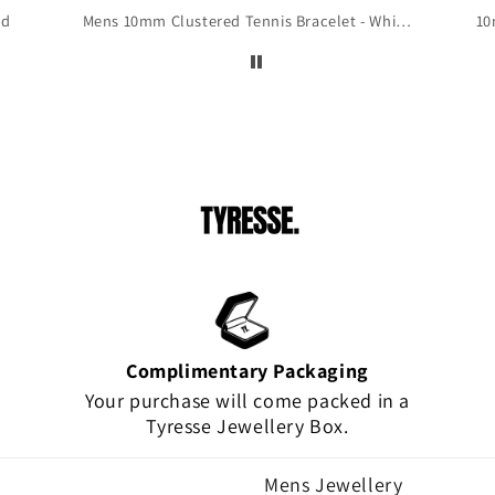
 to
ld
Mens 10mm Clustered Tennis Bracelet - White Gold
10
is
!
Complimentary Packaging
Your purchase will come packed in a
Tyresse Jewellery Box.
Mens Jewellery