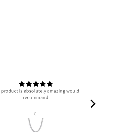
 product is absolutely amazing would
C
recommand
C.
Luc