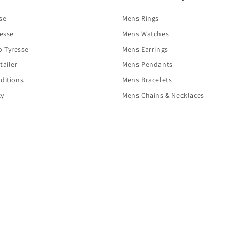
se
Mens Rings
resse
Mens Watches
o Tyresse
Mens Earrings
tailer
Mens Pendants
ditions
Mens Bracelets
cy
Mens Chains & Necklaces