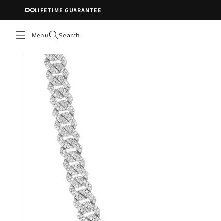
Skip to
LIFETIME GUARANTEE
content
Menu
Search
Skip to
product
information