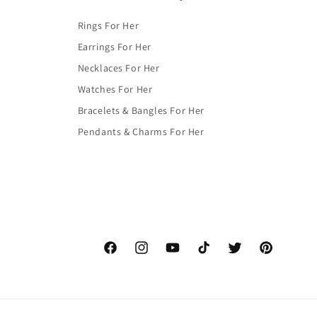
Rings For Her
Earrings For Her
Necklaces For Her
Watches For Her
Bracelets & Bangles For Her
Pendants & Charms For Her
Facebook
Instagram
YouTube
TikTok
Twitter
Pinterest