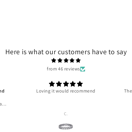
Here is what our customers have to say
from 46 reviews
and
Loving it would recommend
The
 and
ce
C.
ven
 me
 so