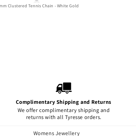
mm Clustered Tennis Chain - White Gold
Grizzly Bear 
Complimentary Shipping and Returns
We offer complimentary shipping and
returns with all Tyresse orders.
Womens Jewellery