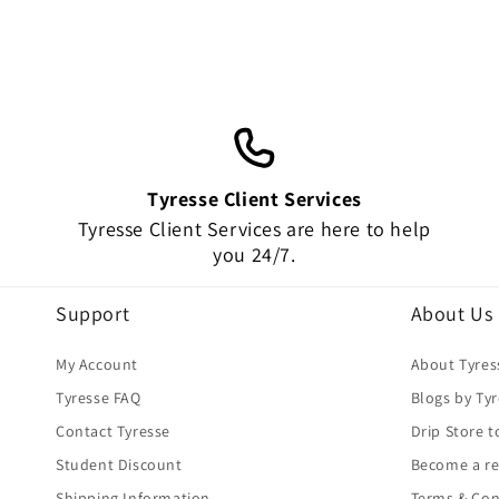
Tyresse Client Services
Tyresse Client Services are here to help
you 24/7.
Support
About Us
My Account
About Tyres
Tyresse FAQ
Blogs by Ty
Contact Tyresse
Drip Store t
Student Discount
Become a re
Shipping Information
Terms & Con