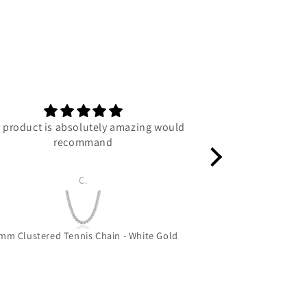
 product is absolutely amazing would
C
recommand
C.
Luc
mm Clustered Tennis Chain - White Gold
Grizzly Bear 