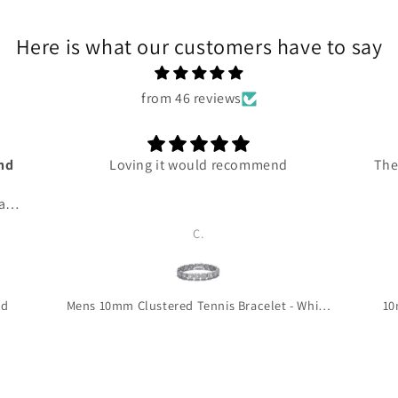
Here is what our customers have to say
from 46 reviews
and
Loving it would recommend
The
 and
ce
C.
ven
 me
 so
 to
ld
Mens 10mm Clustered Tennis Bracelet - White Gold
10
is
!