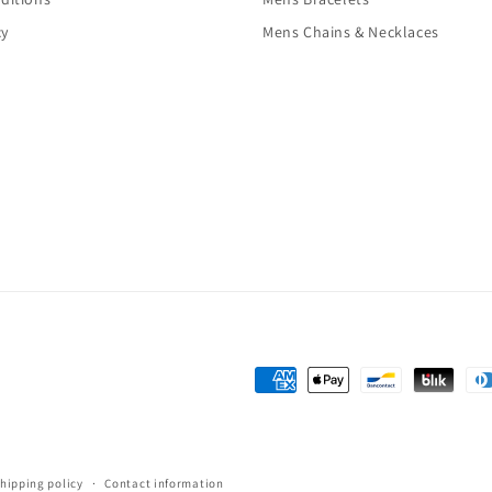
cy
Mens Chains & Necklaces
Payment
methods
hipping policy
Contact information