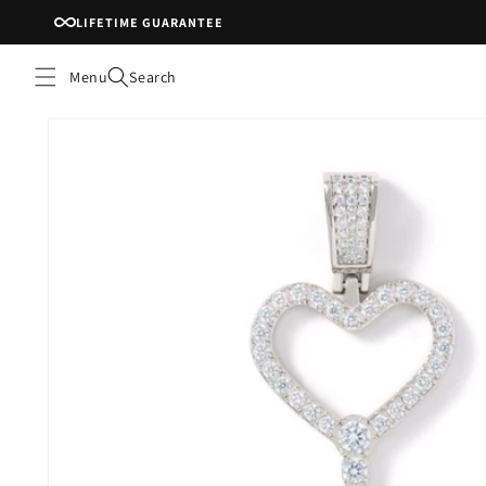
Skip to
LIFETIME GUARANTEE
content
Menu
Search
Skip to
product
information