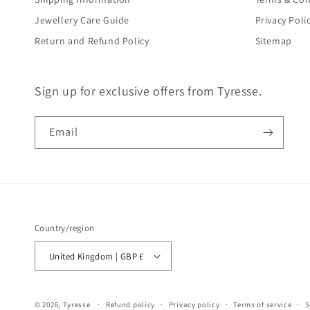
Jewellery Care Guide
Privacy Poli
Return and Refund Policy
Sitemap
Sign up for exclusive offers from Tyresse.
Email
Country/region
United Kingdom | GBP £
© 2026,
Tyresse
Refund policy
Privacy policy
Terms of service
S