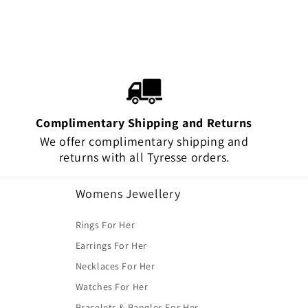
Complimentary Shipping and Returns
We offer complimentary shipping and
returns with all Tyresse orders.
Womens Jewellery
Rings For Her
Earrings For Her
Necklaces For Her
Watches For Her
Bracelets & Bangles For Her