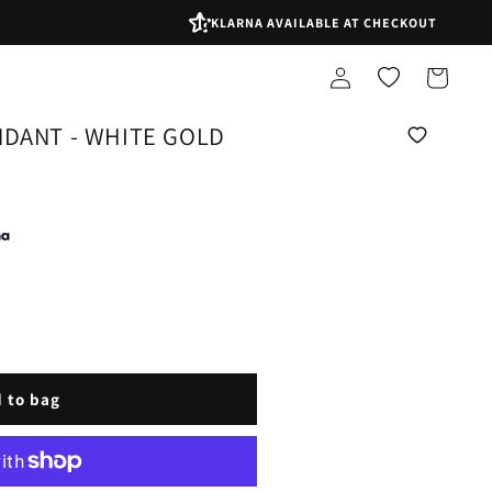
KLARNA AVAILABLE AT CHECKOUT
Log
Shopping
in
bag
NDANT - WHITE GOLD
 to bag