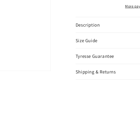
White
White
More pa
Gold
Gold
Description
Size Guide
Tyresse Guarantee
Shipping & Returns