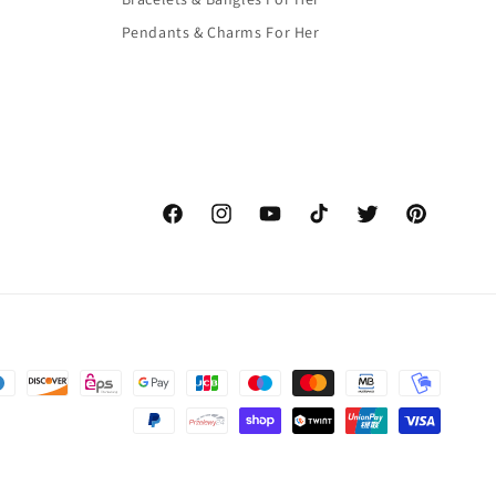
Pendants & Charms For Her
Facebook
Instagram
YouTube
TikTok
Twitter
Pinterest