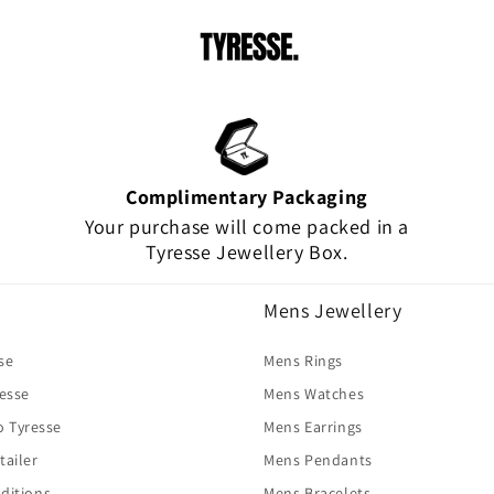
Complimentary Packaging
Your purchase will come packed in a
Tyresse Jewellery Box.
Mens Jewellery
se
Mens Rings
resse
Mens Watches
o Tyresse
Mens Earrings
tailer
Mens Pendants
ditions
Mens Bracelets