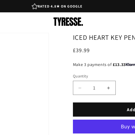
RATED 4.8★ ON GOOGLE
ICED HEART KEY PE
Regular
£39.99
price
Make 3 payments of
£13.33
Quantity
Decrease
Increase
quantity
quantity
for
for
Iced
Iced
Add
Heart
Heart
Key
Key
Pendant
Pendant
-
-