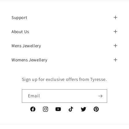
Support
About Us
Mens Jewellery
Womens Jewellery
Sign up for exclusive offers from Tyresse.
Email
Facebook
Instagram
YouTube
TikTok
Twitter
Pinterest