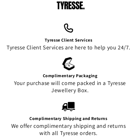
Tyresse Client Services
Tyresse Client Services are here to help you 24/7.
Complimentary Packaging
Your purchase will come packed in a Tyresse
Jewellery Box.
Complimentary Shipping and Returns
We offer complimentary shipping and returns
with all Tyresse orders.