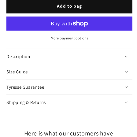
or
or
Gold
Gold
Add to bag
unavailable
unavailable
More payment options
Description
Size Guide
Tyresse Guarantee
Shipping & Returns
Here is what our customers have