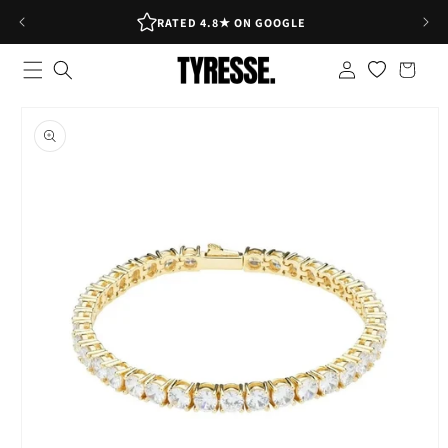
Skip to
RATED 4.8★ ON GOOGLE
content
Log
Shopping
in
bag
Skip to
product
information