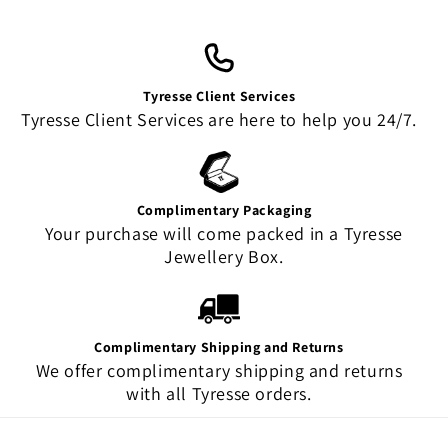
Tyresse Client Services
Tyresse Client Services are here to help you 24/7.
Complimentary Packaging
Your purchase will come packed in a Tyresse
Jewellery Box.
Complimentary Shipping and Returns
We offer complimentary shipping and returns
with all Tyresse orders.