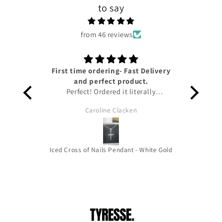
to say
from 46 reviews
First time ordering- Fast Delivery
Lov
and perfect product.
Perfect! Ordered it literally
yesterday and I have already got it!!
Caroline Clacken
Amazing service from Tyresse and
helpful updates given on the status
of the package to keep me up to
date. The pendant is honestly so
Iced Cross of Nails Pendant - White Gold
beautiful it’s the perfect size for you
to wear out and about and the
quality is amazing!!! Thank you very
much !! HIGHLY RECOMMEND!!!!