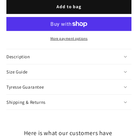
Gold
Gold
Add to bag
More payment options
Description
Size Guide
Tyresse Guarantee
Shipping & Returns
Here is what our customers have