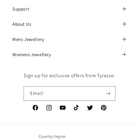
Support
About Us
Mens Jewellery
Womens Jewellery
Sign up for exclusive offers from Tyresse.
Email
Facebook
Instagram
YouTube
TikTok
Twitter
Pinterest
Country/region