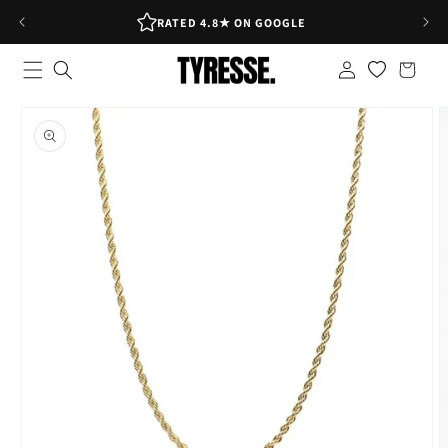
Skip to
RATED 4.8★ ON GOOGLE
content
Log
Shopping
in
bag
Skip to
product
information