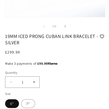
Open
O
media
m
1
2
of
1
/
2
in
i
modal
m
19MM ICED PRONG CUBAN LINK BRACELET -
SILVER
Regular
£299.99
price
Make 3 payments of
£99.99
Quantity
Decrease
Increase
quantity
quantity
Size
for
for
19mm
19mm
6"
7"
Iced
Iced