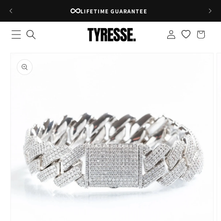
Skip to
RATED 4.8★ ON GOOGLE
content
Log
Shopping
in
bag
Skip to
product
information