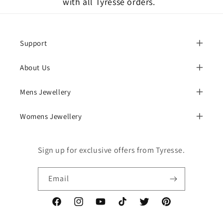
with all Tyresse orders.
Support
About Us
Mens Jewellery
Womens Jewellery
Sign up for exclusive offers from Tyresse.
Email
Facebook
Instagram
YouTube
TikTok
Twitter
Pinterest