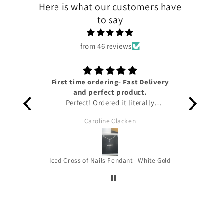
Here is what our customers have
to say
from 46 reviews
First time ordering- Fast Delivery
Lov
and perfect product.
Perfect! Ordered it literally
yesterday and I have already got it!!
Caroline Clacken
Amazing service from Tyresse and
helpful updates given on the status
of the package to keep me up to
date. The pendant is honestly so
Iced Cross of Nails Pendant - White Gold
beautiful it’s the perfect size for you
to wear out and about and the
quality is amazing!!! Thank you very
much !! HIGHLY RECOMMEND!!!!