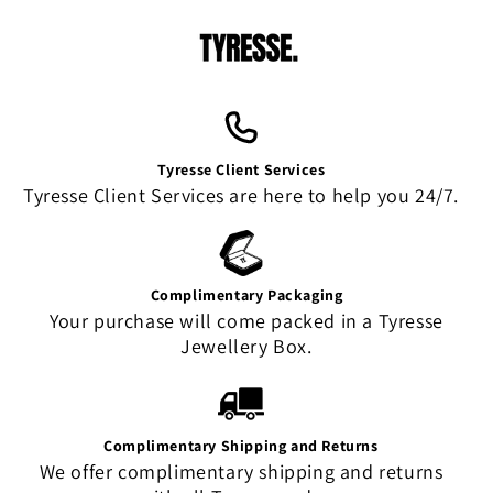
Tyresse Client Services
Tyresse Client Services are here to help you 24/7.
Complimentary Packaging
Your purchase will come packed in a Tyresse
Jewellery Box.
Complimentary Shipping and Returns
We offer complimentary shipping and returns