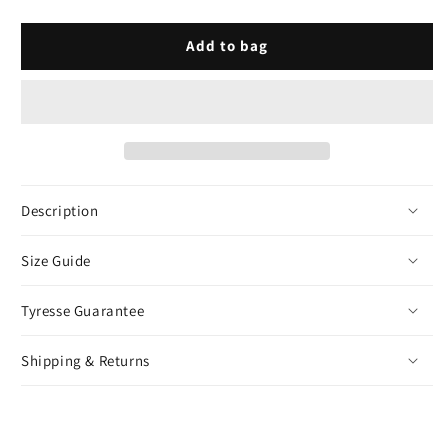
Prong
Prong
Cuban
Cuban
Link
Link
Add to bag
Bracelet
Bracelet
-
-
Silver
Silver
Description
Size Guide
Tyresse Guarantee
Shipping & Returns