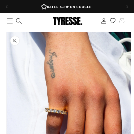
Skip to
RATED 4.8★ ON GOOGLE
content
Log
Shopping
in
bag
Skip to
product
information