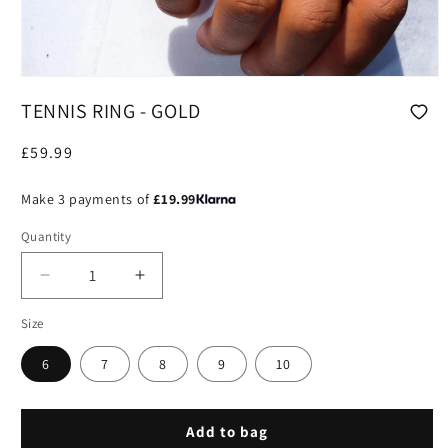
Open
media
TENNIS RING - GOLD
1
in
modal
Regular
£59.99
price
Make 3 payments of
£19.99
Quantity
Decrease
Increase
quantity
quantity
Size
for
for
Tennis
Tennis
6
7
8
9
10
Ring
Ring
-
-
Gold
Gold
Add to bag