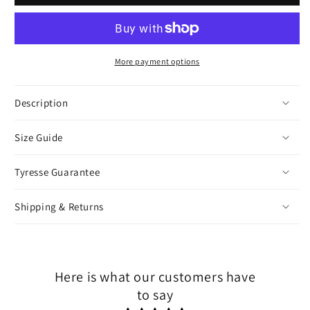
More payment options
Description
Size Guide
Tyresse Guarantee
Shipping & Returns
Here is what our customers have
to say