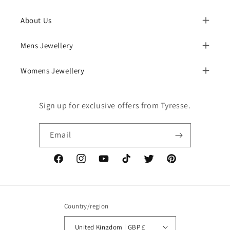
About Us
Mens Jewellery
Womens Jewellery
Sign up for exclusive offers from Tyresse.
Email
Facebook
Instagram
YouTube
TikTok
Twitter
Pinterest
Country/region
United Kingdom | GBP £