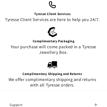
Tyresse Client Services
Tyresse Client Services are here to help you 24/7.
Complimentary Packaging
Your purchase will come packed in a Tyresse
Jewellery Box.
Complimentary Shipping and Returns
We offer complimentary shipping and returns
with all Tyresse orders.
Support