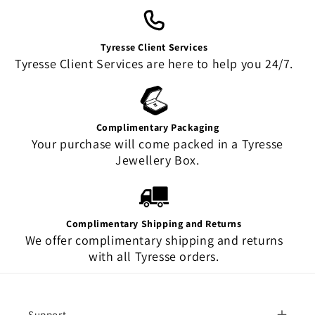
Tyresse Client Services
Tyresse Client Services are here to help you 24/7.
Complimentary Packaging
Your purchase will come packed in a Tyresse
Jewellery Box.
Complimentary Shipping and Returns
We offer complimentary shipping and returns
with all Tyresse orders.
Support