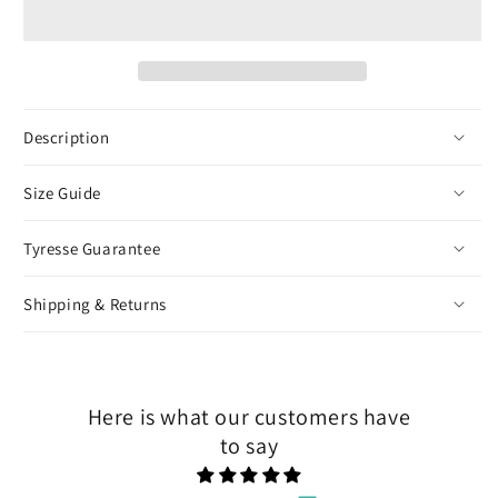
Heart
Heart
Pendant
Pendant
-
-
White
White
Gold
Gold
Description
Size Guide
Tyresse Guarantee
Shipping & Returns
Here is what our customers have
to say