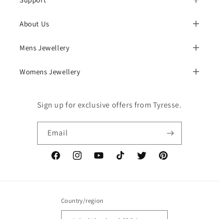
About Us
Mens Jewellery
Womens Jewellery
Sign up for exclusive offers from Tyresse.
Email
Facebook
Instagram
YouTube
TikTok
Twitter
Pinterest
Country/region