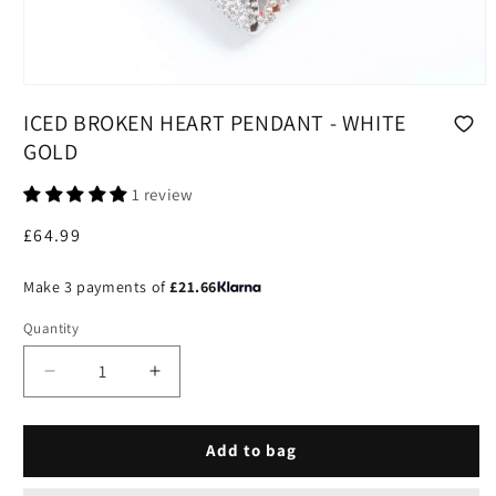
Open
media
ICED BROKEN HEART PENDANT - WHITE
1
in
GOLD
modal
1 review
Regular
£64.99
price
Make 3 payments of
£21.66
Quantity
Decrease
Increase
quantity
quantity
for
for
Iced
Iced
Add to bag
Broken
Broken