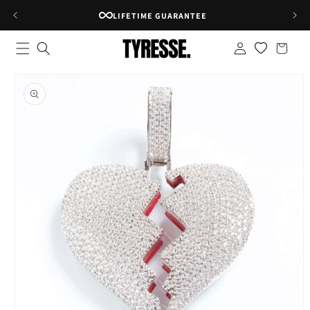
Skip to
RATED 4.8★ ON GOOGLE
content
Log
Shopping
in
bag
Skip to
product
information