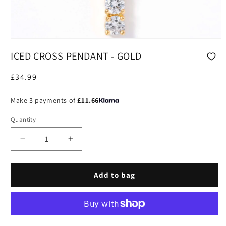
Open
media
ICED CROSS PENDANT - GOLD
1
in
modal
Regular
£34.99
price
Make 3 payments of
£11.66
Quantity
Decrease
Increase
quantity
quantity
for
for
Iced
Iced
Add to bag
Cross
Cross
Pendant
Pendant
-
-
Gold
Gold