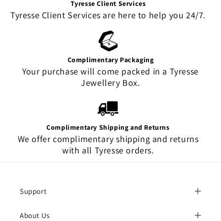
Tyresse Client Services
Tyresse Client Services are here to help you 24/7.
Complimentary Packaging
Your purchase will come packed in a Tyresse
Jewellery Box.
Complimentary Shipping and Returns
We offer complimentary shipping and returns
with all Tyresse orders.
Support
About Us