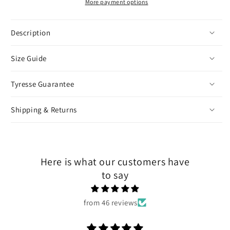
More payment options
Description
Size Guide
Tyresse Guarantee
Shipping & Returns
Here is what our customers have
to say
from 46 reviews