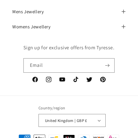
Mens Jewellery
Womens Jewellery
Sign up for exclusive offers from Tyresse.
Email
Facebook
Instagram
YouTube
TikTok
Twitter
Pinterest
Country/region
United Kingdom | GBP £
Payment