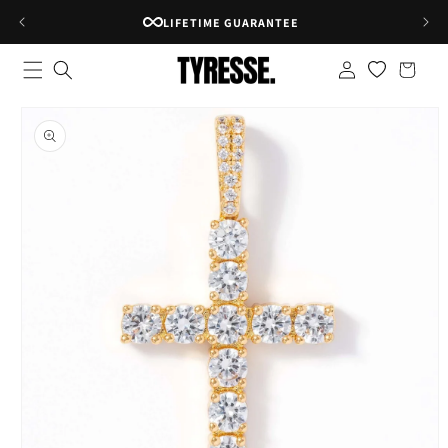
Skip to
RATED 4.8★ ON GOOGLE
content
Log
Shopping
in
bag
Skip to
product
information