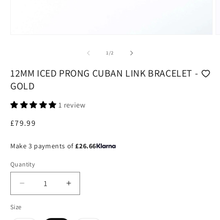
Open
O
media
m
1
2
of
1
/
2
in
i
modal
m
12MM ICED PRONG CUBAN LINK BRACELET -
GOLD
1 review
Regular
£79.99
price
Make 3 payments of
£26.66
Quantity
Decrease
Increase
quantity
quantity
Size
for
for
12mm
12mm