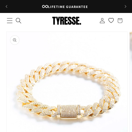
Skip to
LIFETIME GUARANTEE
content
Log
Shopping
in
bag
Skip to
product
information