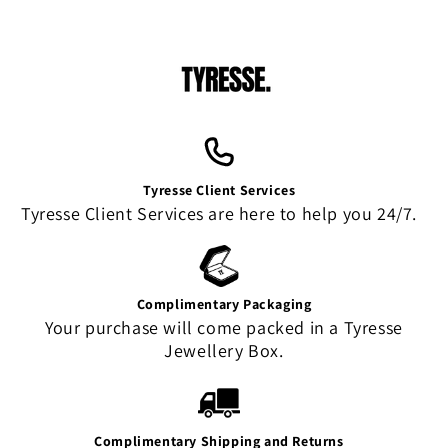
Tyresse Client Services
Tyresse Client Services are here to help you 24/7.
Complimentary Packaging
Your purchase will come packed in a Tyresse
Jewellery Box.
Complimentary Shipping and Returns