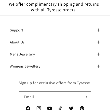
We offer complimentary shipping and returns
with all Tyresse orders.
Support
About Us
Mens Jewellery
Womens Jewellery
Sign up for exclusive offers from Tyresse.
Email