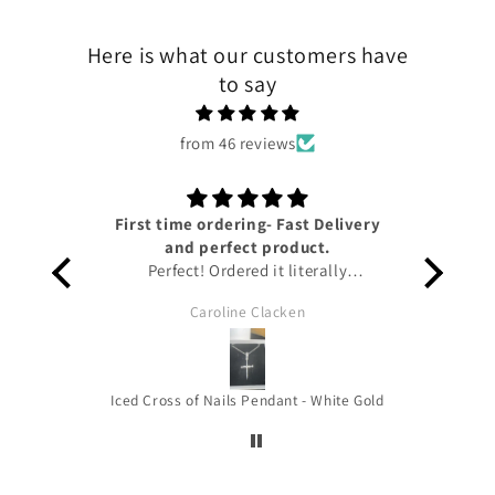
Here is what our customers have
to say
from 46 reviews
First time ordering- Fast Delivery
Lov
and perfect product.
Perfect! Ordered it literally
yesterday and I have already got it!!
Caroline Clacken
Amazing service from Tyresse and
helpful updates given on the status
of the package to keep me up to
date. The pendant is honestly so
Iced Cross of Nails Pendant - White Gold
beautiful it’s the perfect size for you
to wear out and about and the
quality is amazing!!! Thank you very
much !! HIGHLY RECOMMEND!!!!