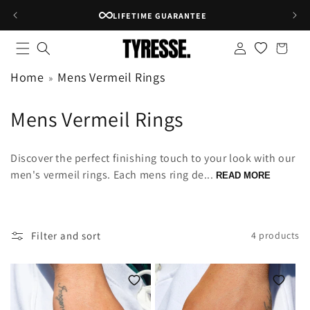
Skip to
LIFETIME GUARANTEE
content
Log
Shopping
in
bag
Home
Mens Vermeil Rings
C
Mens Vermeil Rings
o
Discover the perfect finishing touch to your look with our
l
men's vermeil rings. Each mens ring de...
READ MORE
l
e
Filter and sort
4 products
c
t
i