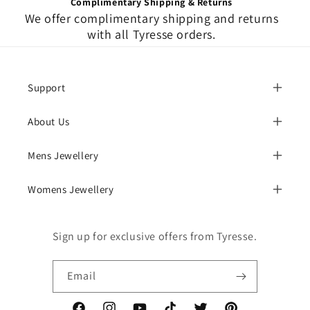
Complimentary Shipping & Returns
We offer complimentary shipping and returns
with all Tyresse orders.
Support
About Us
Mens Jewellery
Womens Jewellery
Sign up for exclusive offers from Tyresse.
Email