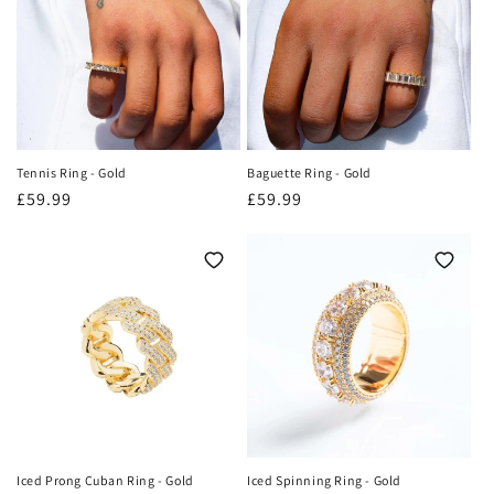
o
n
:
Tennis Ring - Gold
Baguette Ring - Gold
Regular
£59.99
Regular
£59.99
price
price
Iced Prong Cuban Ring - Gold
Iced Spinning Ring - Gold