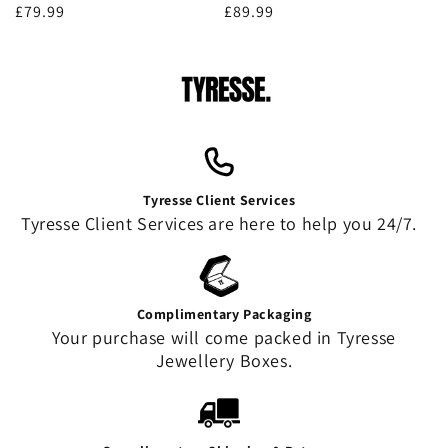
Regular
£79.99
Regular
£89.99
price
price
Tyresse Client Services
Tyresse Client Services are here to help you 24/7.
Complimentary Packaging
Your purchase will come packed in Tyresse
Jewellery Boxes.