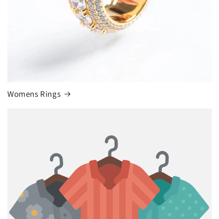
Womens Rings