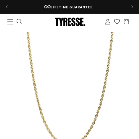
Skip to
RATED 4.8★ ON GOOGLE
content
Log
Shopping
in
bag