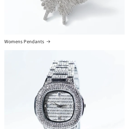
Womens Pendants