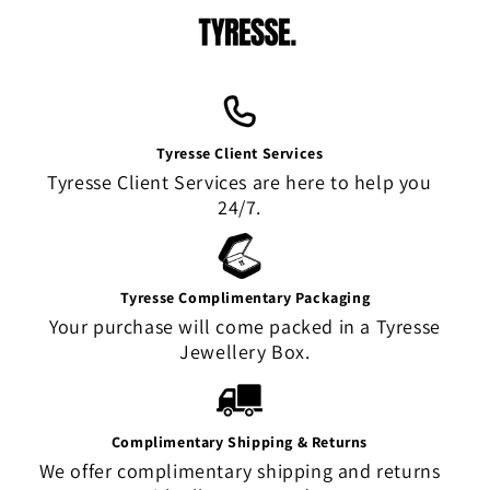
Tyresse Client Services
Tyresse Client Services are here to help you
24/7.
Tyresse Complimentary Packaging
Your purchase will come packed in a Tyresse
Jewellery Box.
Complimentary Shipping & Returns
We offer complimentary shipping and returns