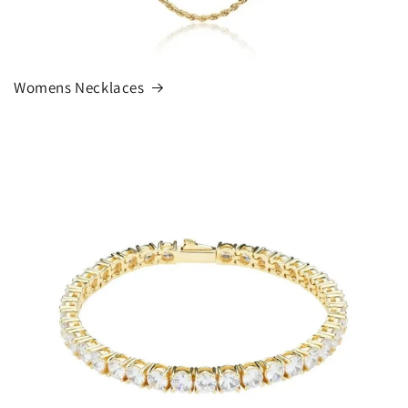
Womens Necklaces