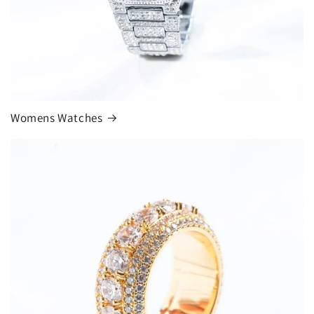
Womens Watches