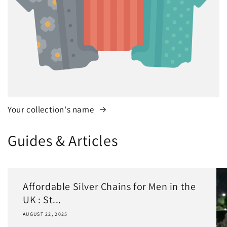
Your collection's name
Guides & Articles
Affordable Silver Chains for Men in the
UK : St...
AUGUST 22, 2025