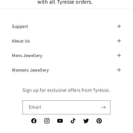
with all Tyresse orders.
Support
About Us
Mens Jewellery
Womens Jewellery
Sign up for exclusive offers from Tyresse.
Email
Facebook
Instagram
YouTube
TikTok
Twitter
Pinterest