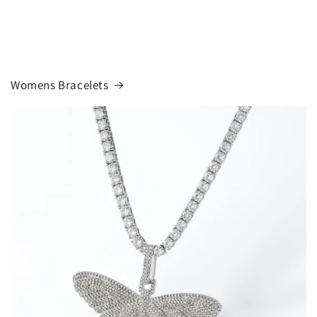
Womens Bracelets