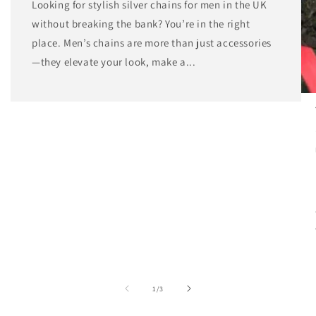
Looking for stylish silver chains for men in the UK
without breaking the bank? You’re in the right
place. Men’s chains are more than just accessories
—they elevate your look, make a...
of
1
/
3