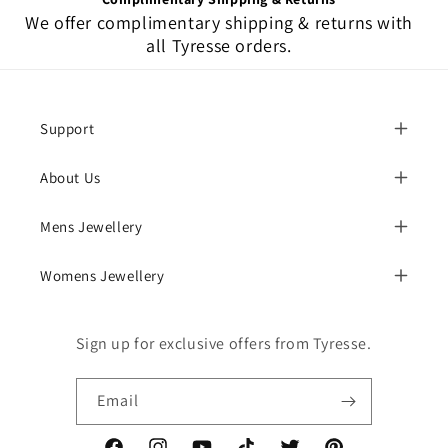
We offer complimentary shipping & returns with
all Tyresse orders.
Support
About Us
Mens Jewellery
Womens Jewellery
Sign up for exclusive offers from Tyresse.
Email