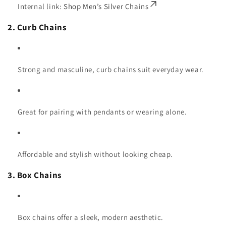
Internal link:
Shop Men’s Silver Chains
2. Curb Chains
Strong and masculine, curb chains suit everyday wear.
Great for pairing with pendants or wearing alone.
Affordable and stylish without looking cheap.
3. Box Chains
Box chains offer a sleek, modern aesthetic.