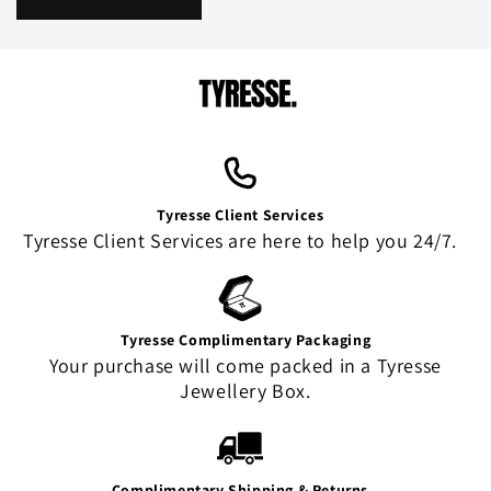
Tyresse Client Services
Tyresse Client Services are here to help you 24/7.
Tyresse Complimentary Packaging
Your purchase will come packed in a Tyresse
Jewellery Box.
Complimentary Shipping & Returns