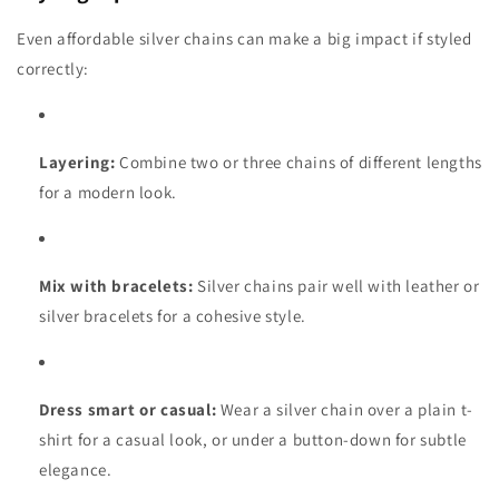
Even affordable silver chains can make a big impact if styled
correctly:
Layering:
Combine two or three chains of different lengths
for a modern look.
Mix with bracelets:
Silver chains pair well with leather or
silver bracelets for a cohesive style.
Dress smart or casual:
Wear a silver chain over a plain t-
shirt for a casual look, or under a button-down for subtle
elegance.