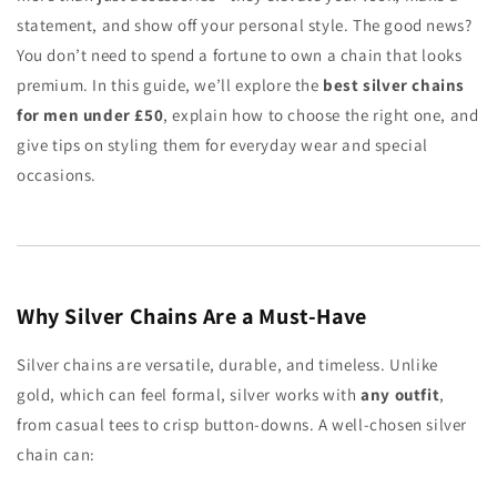
statement, and show off your personal style. The good news?
You don’t need to spend a fortune to own a chain that looks
premium. In this guide, we’ll explore the
best silver chains
for men under £50
, explain how to choose the right one, and
give tips on styling them for everyday wear and special
occasions.
Why Silver Chains Are a Must-Have
Silver chains are versatile, durable, and timeless. Unlike
gold, which can feel formal, silver works with
any outfit
,
from casual tees to crisp button-downs. A well-chosen silver
chain can: