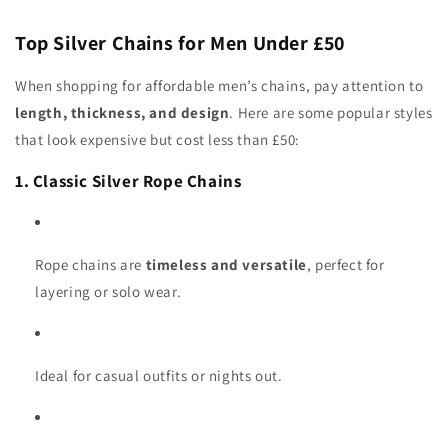
Top Silver Chains for Men Under £50
When shopping for affordable men’s chains, pay attention to
length, thickness, and design
. Here are some popular styles
that look expensive but cost less than £50:
1. Classic Silver Rope Chains
Rope chains are
timeless and versatile
, perfect for
layering or solo wear.
Ideal for casual outfits or nights out.