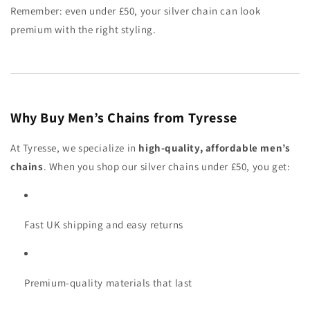
Remember: even under £50, your silver chain can look
premium with the right styling.
Why Buy Men’s Chains from Tyresse
At Tyresse, we specialize in
high-quality, affordable men’s
chains
. When you shop our silver chains under £50, you get:
Fast UK shipping and easy returns
Premium-quality materials that last