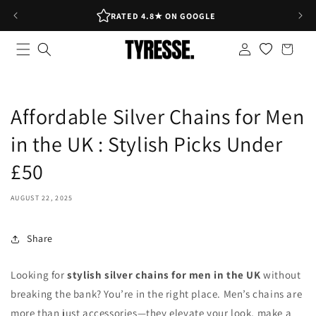
Skip to
RATED 4.8★ ON GOOGLE
content
Log
Shopping
in
bag
Affordable Silver Chains for Men
in the UK : Stylish Picks Under
£50
AUGUST 22, 2025
Share
Looking for
stylish silver chains for men in the UK
without
breaking the bank? You’re in the right place. Men’s chains are
more than just accessories—they elevate your look, make a