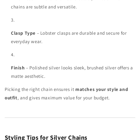
chains are subtle and versatile.
Clasp Type
– Lobster clasps are durable and secure for
everyday wear.
Finish
– Polished silver looks sleek, brushed silver offers a
matte aesthetic.
Picking the right chain ensures it
matches your style and
outfit
, and gives maximum value for your budget.
Styling Tips for Silver Chains