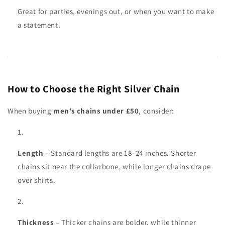
Great for parties, evenings out, or when you want to make
a statement.
How to Choose the Right Silver Chain
When buying
men’s chains under £50
, consider:
Length
– Standard lengths are 18–24 inches. Shorter
chains sit near the collarbone, while longer chains drape
over shirts.
Thickness
– Thicker chains are bolder, while thinner