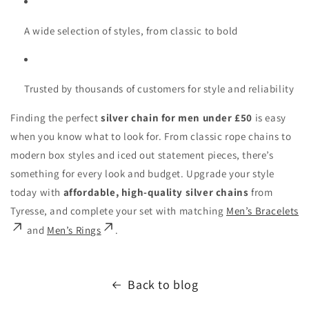
A wide selection of styles, from classic to bold
Trusted by thousands of customers for style and reliability
Finding the perfect
silver chain for men under £50
is easy
when you know what to look for. From classic rope chains to
modern box styles and iced out statement pieces, there’s
something for every look and budget. Upgrade your style
today with
affordable, high-quality silver chains
from
Tyresse, and complete your set with matching
Men’s Bracelets
and
Men’s Rings
.
Back to blog