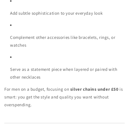
Add subtle sophistication to your everyday look
Complement other accessories like bracelets, rings, or
watches
Serve as a statement piece when layered or paired with
other necklaces
For men on a budget, focusing on
silver chains under £50
is
smart: you get the style and quality you want without
overspending.