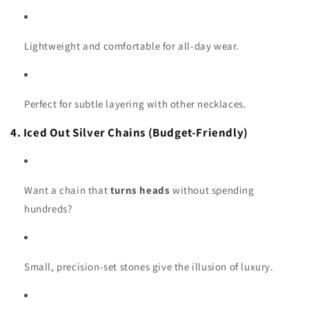
Lightweight and comfortable for all-day wear.
Perfect for subtle layering with other necklaces.
4. Iced Out Silver Chains (Budget-Friendly)
Want a chain that
turns heads
without spending
hundreds?
Small, precision-set stones give the illusion of luxury.