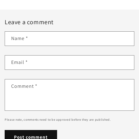
Leave a comment
Name
*
Email
*
Comment
*
Please note, comments need to be approved before they are published.