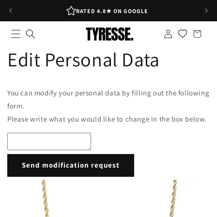
Skip to
RATED 4.8★ ON GOOGLE
content
Log
Shopping
in
bag
Edit Personal Data
You can modify your personal data by filling out the following
form.
Please write what you would like to change in the box below.
Send modification request