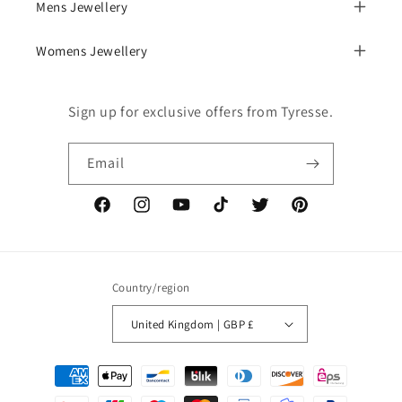
Mens Jewellery
Womens Jewellery
Sign up for exclusive offers from Tyresse.
Email
Facebook
Instagram
YouTube
TikTok
Twitter
Pinterest
Country/region
United Kingdom | GBP £
Payment
methods