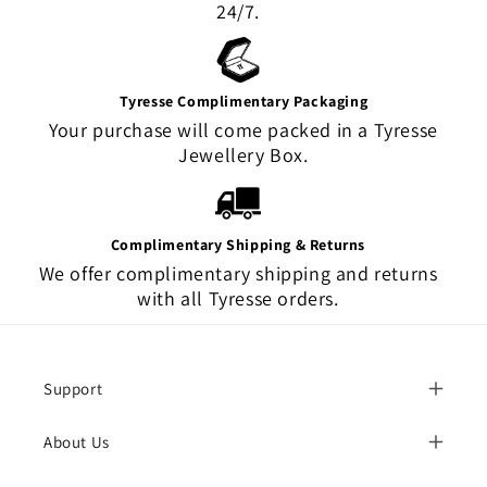
24/7.
Tyresse Complimentary Packaging
Your purchase will come packed in a Tyresse
Jewellery Box.
Complimentary Shipping & Returns
We offer complimentary shipping and returns
with all Tyresse orders.
Support
About Us