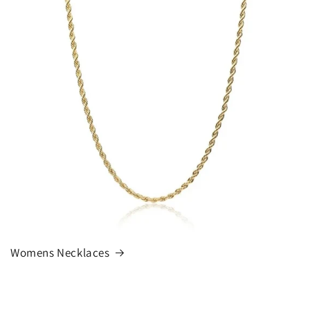
Womens Necklaces