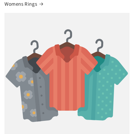
Womens Rings