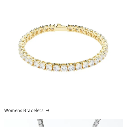
Womens Bracelets