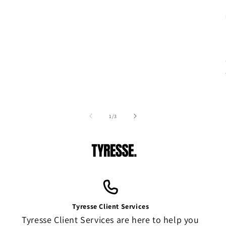
of
1
/
3
Tyresse Client Services
Tyresse Client Services are here to help you