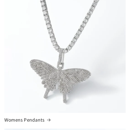
Womens Pendants