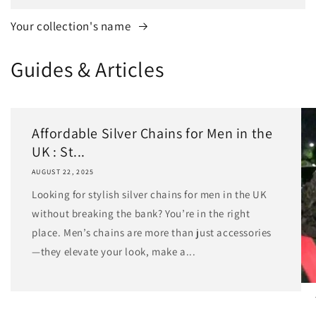
Your collection's name
Guides & Articles
Affordable Silver Chains for Men in the
UK : St...
AUGUST 22, 2025
Looking for stylish silver chains for men in the UK
without breaking the bank? You’re in the right
place. Men’s chains are more than just accessories
—they elevate your look, make a...