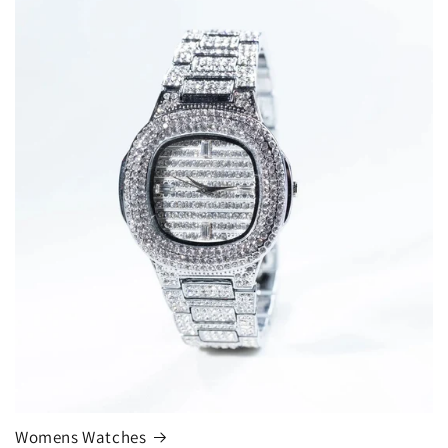
Womens Watches