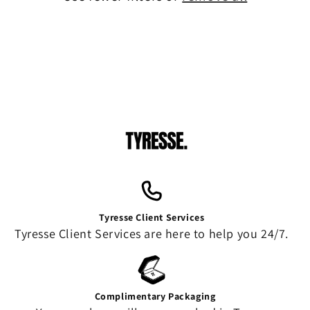
o
n
:
Tyresse Client Services
Tyresse Client Services are here to help you 24/7.
Complimentary Packaging