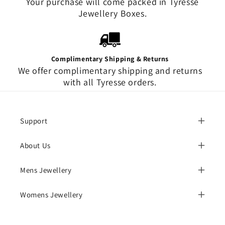
Your purchase will come packed in Tyresse
Jewellery Boxes.
Complimentary Shipping & Returns
We offer complimentary shipping and returns
with all Tyresse orders.
Support
About Us
Mens Jewellery
Womens Jewellery