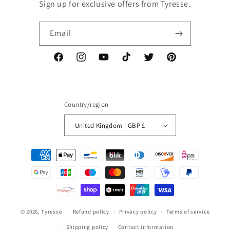
Sign up for exclusive offers from Tyresse.
Email
Facebook
Instagram
YouTube
TikTok
Twitter
Pinterest
Country/region
United Kingdom | GBP £
Payment
methods
© 2026,
Tyresse
Refund policy
Privacy policy
Terms of service
Shipping policy
Contact information