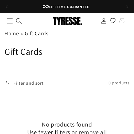
Skip to
LIFETIME GUARANTEE
content
Log
Shopping
in
bag
Home
Gift Cards
C
Gift Cards
o
l
l
Filter and sort
0 products
e
c
t
No products found
i
Use fewer filters or
remove all