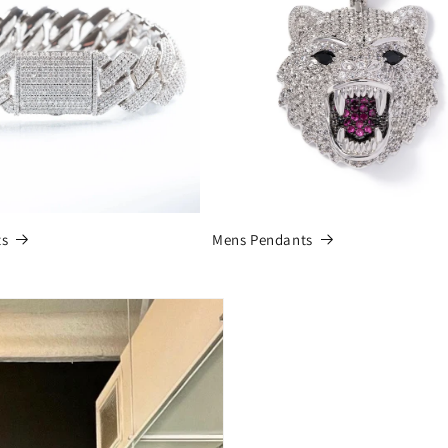
ts
Mens Pendants