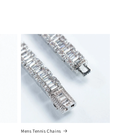
Mens Tennis Chains