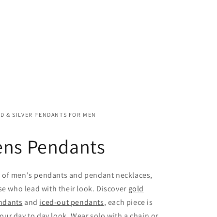
D & SILVER PENDANTS FOR MEN
ns Pendants
n of men's pendants and pendant necklaces,
se who lead with their look. Discover
gold
endants
and
iced-out pendants
, each piece is
our day to day look. Wear solo with a chain or