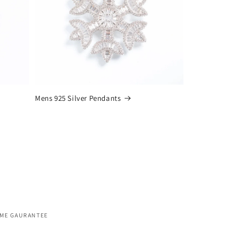
Mens 925 Silver Pendants
IME GAURANTEE