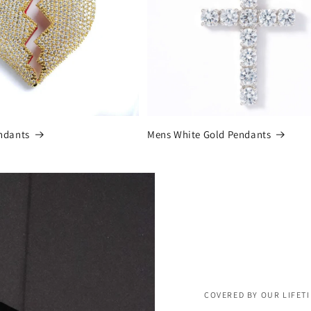
ndants
Mens White Gold Pendants
COVERED BY OUR LIFET