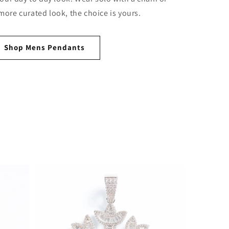
 more curated look, the choice is yours.
Shop Mens Pendants