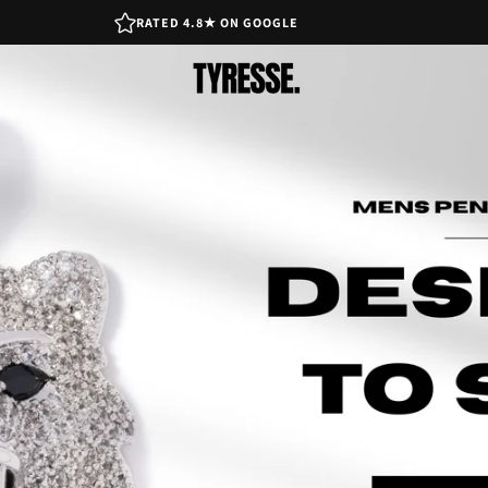
RATED 4.8★ ON GOOGLE