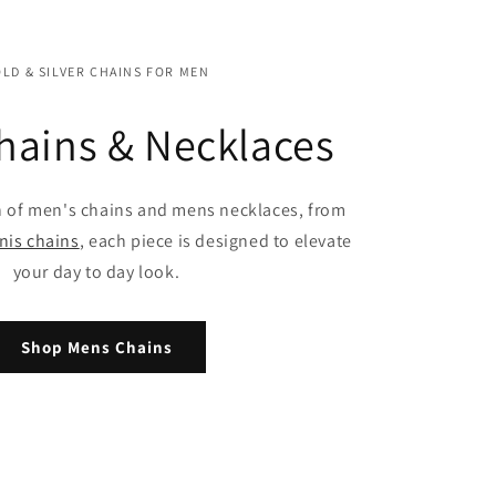
LD & SILVER CHAINS FOR MEN
hains & Necklaces
n of men's chains and mens necklaces, from
nis chains
, each piece is designed to elevate
your day to day look.
Shop Mens Chains