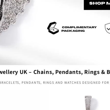
ellery UK – Chains, Pendants, Rings & B
 BRACELETS, PENDANTS, RINGS AND WATCHES DESIGNED FOR