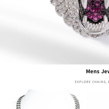
Mens Jew
EXPLORE CHAINS,