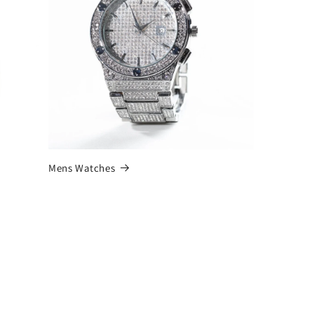
Mens Watches