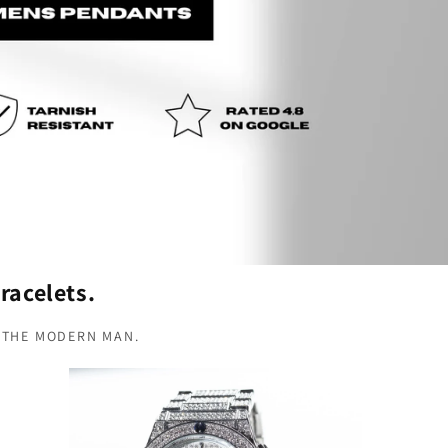
racelets.
 THE MODERN MAN.