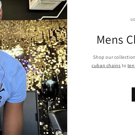
GO
Mens C
Shop our collectio
cuban chains
to
ten