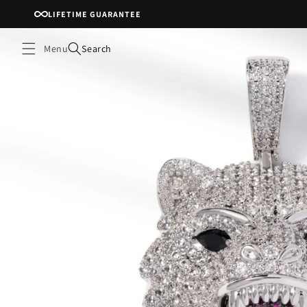
Skip to
LIFETIME GUARANTEE
content
Menu
Search