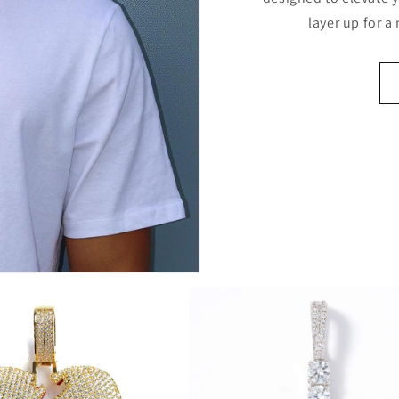
layer up for a