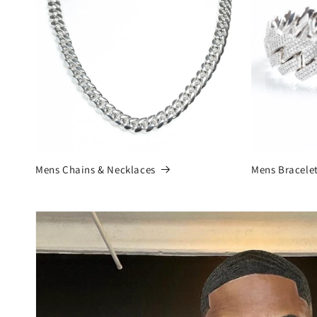
Mens Chains & Necklaces
Mens Bracele