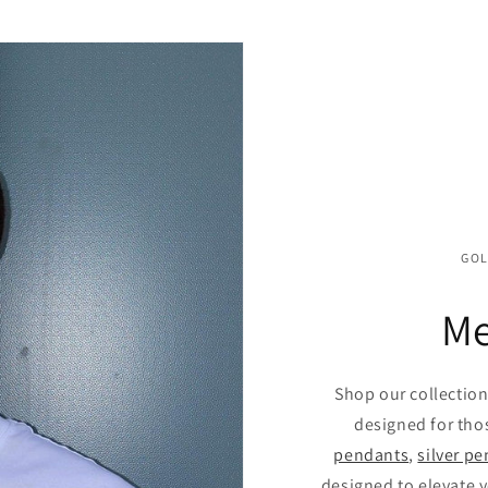
GOL
Me
Shop our collectio
designed for tho
pendants
,
silver p
designed to elevate y