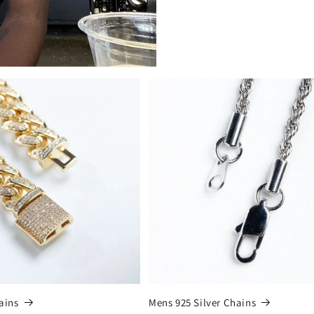
ains
Mens 925 Silver Chains