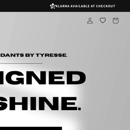
KLARNA AVAILABLE AT CHECKOUT
Log
Shopping
in
bag