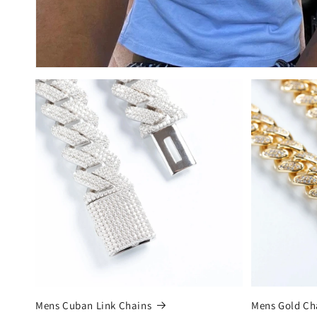
Mens Cuban Link Chains
Mens Gold Ch