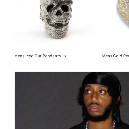
Mens Iced Out Pendants
Mens Gold Pe