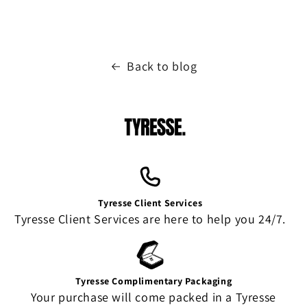
Back to blog
Tyresse Client Services
Tyresse Client Services are here to help you 24/7.
Tyresse Complimentary Packaging
Your purchase will come packed in a Tyresse