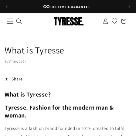
Skip to
LIFETIME GUARANTEE
content
Log
Shopping
in
bag
What is Tyresse
JULY 20, 2024
Share
What is Tyresse?
Tyresse. Fashion for the modern man &
woman.
Tyresse is a fashion brand founded in 2019, created to fulfil