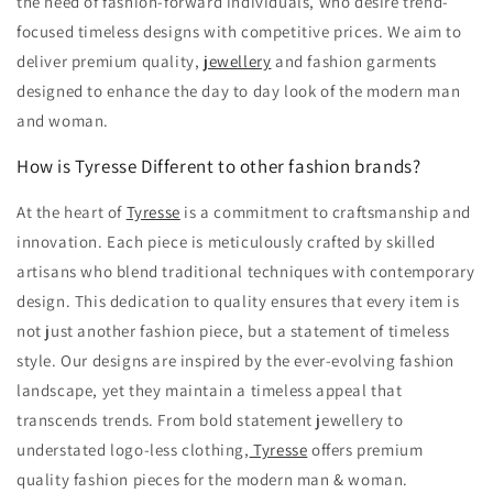
the need of fashion-forward individuals, who desire trend-
focused timeless designs with competitive prices. We aim to
deliver premium quality,
jewellery
and fashion garments
designed to enhance the day to day look of the modern man
and woman.
How is Tyresse Different to other fashion brands?
At the heart of
Tyresse
is a commitment to craftsmanship and
innovation.
Each piece is meticulously crafted by skilled
artisans who blend traditional techniques with contemporary
design.
This dedication to quality ensures that every item is
not just another fashion piece,
but a statement of timeless
style. Our
designs are inspired by the ever-evolving fashion
landscape,
yet they maintain a timeless appeal that
transcends trends.
From bold statement jewellery to
understated logo-less clothing,
Tyresse
offers premium
quality fashion pieces for the modern man & woman.