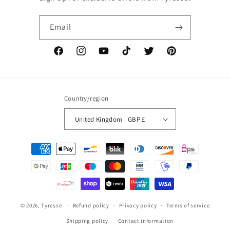
Email
Facebook
Instagram
YouTube
TikTok
Twitter
Pinterest
Country/region
United Kingdom | GBP £
Payment
methods
© 2026,
Tyresse
Refund policy
Privacy policy
Terms of service
Shipping policy
Contact information