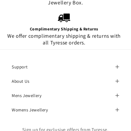
Jewellery Box.
Complimentary Shipping & Returns
We offer complimentary shipping & returns with
all Tyresse orders.
Support
About Us
Mens Jewellery
Womens Jewellery
Sign up for exclusive offers from Tyresse.