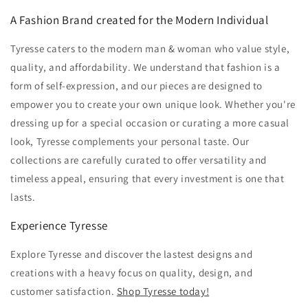
A Fashion Brand created for the Modern Individual
Tyresse caters to the modern man & woman who value style,
quality,
and affordability.
We understand that fashion is a
form of self-expression,
and our pieces are designed to
empower you to create your own unique look.
Whether you're
dressing up for a special occasion or curating a more casual
look,
Tyresse complements your personal taste.
Our
collections are carefully curated to offer versatility and
timeless appeal,
ensuring that every investment is one that
lasts.
Experience Tyresse
Explore Tyresse and discover the lastest designs and
creations w
ith a heavy focus on quality,
design,
and
customer satisfaction.
Shop Tyresse today!