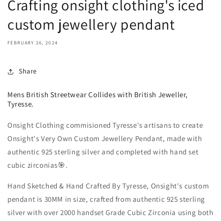
Crafting onsight clothing's iced
custom jewellery pendant
FEBRUARY 26, 2024
Share
Mens British Streetwear Collides with British Jeweller,
Tyresse.
Onsight Clothing commisioned Tyresse's artisans to create
Onsight's Very Own Custom Jewellery Pendant, made with
authentic 925 sterling silver and completed with hand set
cubic zirconias🎯.
Hand Sketched & Hand Crafted By Tyresse, Onsight's custom
pendant is 30MM in size, crafted from authentic 925 sterling
silver with over 2000 handset Grade Cubic Zirconia using both