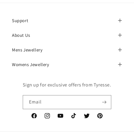
Support
About Us
Mens Jewellery
Womens Jewellery
Sign up for exclusive offers from Tyresse.
Email
Facebook
Instagram
YouTube
TikTok
Twitter
Pinterest