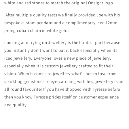
white and red stones to match the original Onsight logo.
After multiple quality tests we finally provided Joe with his
bespoke custom pendant and a complimentary iced 12mm
prong cuban chain in white gold.
Looking and trying on Jewellery is the hardest part because
you instantly don't want to put it back especially when its
iced jewellery. Everyone loves a new piece of jewellery,
especially when it is custom jewellery crafted to fit their
vision. When it comes to jewellery what's not to love from
sparkling gemstones to eye-catching watches, jewellery is an
all round favourite! If you have shopped with Tyresse before
then you know Tyresse prides itself on customer experience
and quality.