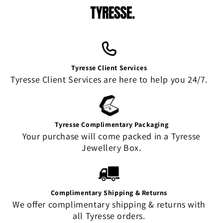
Tyresse Client Services
Tyresse Client Services are here to help you 24/7.
Tyresse Complimentary Packaging
Your purchase will come packed in a Tyresse
Jewellery Box.
Complimentary Shipping & Returns
We offer complimentary shipping & returns with
all Tyresse orders.