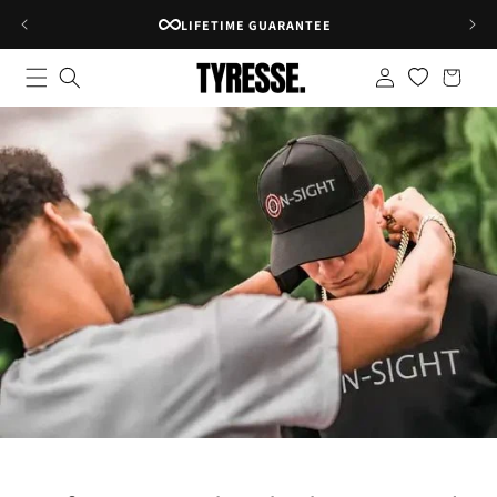
Skip to
RATED 4.8★ ON GOOGLE
content
Log
Shopping
in
bag