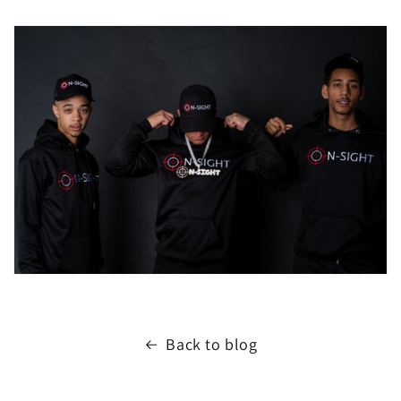
Back to blog