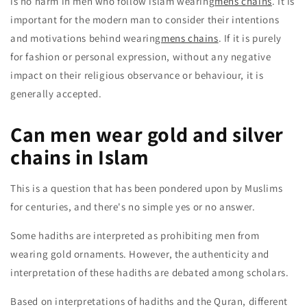
is no harm in men who follow islam wearing
mens chains
. It is
important for the modern man to consider their intentions
and motivations behind wearing
mens chains
. If it is purely
for fashion or personal expression, without any negative
impact on their religious observance or behaviour, it is
generally accepted.
Can men wear gold and silver
chains in Islam
This is a question that has been pondered upon by Muslims
for centuries, and there's no simple yes or no answer.
Some hadiths are interpreted as prohibiting men from
wearing gold ornaments. However, the authenticity and
interpretation of these hadiths are debated among scholars.
Based on interpretations of hadiths and the Quran, different