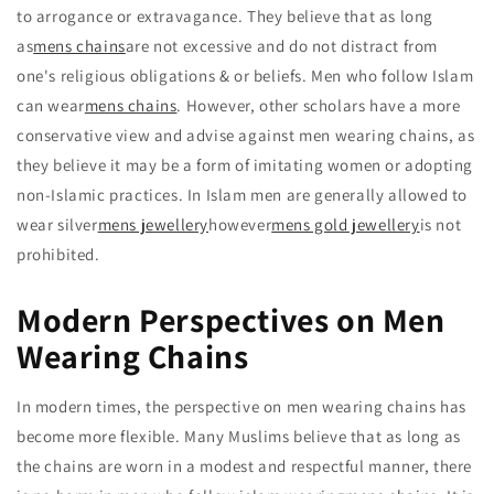
to arrogance or extravagance. They believe that as long
as
mens chains
are not excessive and do not distract from
one's religious obligations & or beliefs. Men who follow Islam
can wear
mens chains
. However, other scholars have a more
conservative view and advise against men wearing chains, as
they believe it may be a form of imitating women or adopting
non-Islamic practices. In Islam men are generally allowed to
wear silver
mens jewellery
however
mens gold jewellery
is not
prohibited.
Modern Perspectives on Men
Wearing Chains
In modern times, the perspective on men wearing chains has
become more flexible. Many Muslims believe that as long as
the chains are worn in a modest and respectful manner, there