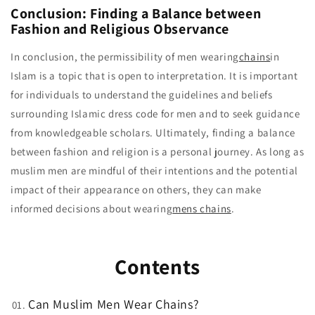
Conclusion: Finding a Balance between
Fashion and Religious Observance
In conclusion, the permissibility of men wearing
chains
in
Islam is a topic that is open to interpretation. It is important
for individuals to understand the guidelines and beliefs
surrounding Islamic dress code for men and to seek guidance
from knowledgeable scholars. Ultimately, finding a balance
between fashion and religion is a personal journey. As long as
muslim men are mindful of their intentions and the potential
impact of their appearance on others, they can make
informed decisions about wearing
mens chains
.
Contents
Can Muslim Men Wear Chains?