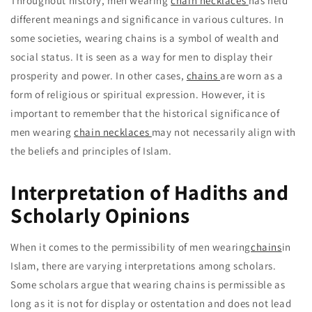
Throughout history, men wearing
chain necklaces
has held
different meanings and significance in various cultures. In
some societies, wearing chains is a symbol of wealth and
social status. It is seen as a way for men to display their
prosperity and power. In other cases,
chains
are worn as a
form of religious or spiritual expression. However, it is
important to remember that the historical significance of
men wearing
chain necklaces
may not necessarily align with
the beliefs and principles of Islam.
Interpretation of Hadiths and
Scholarly Opinions
When it comes to the permissibility of men wearing
chains
in
Islam, there are varying interpretations among scholars.
Some scholars argue that wearing chains is permissible as
long as it is not for display or ostentation and does not lead