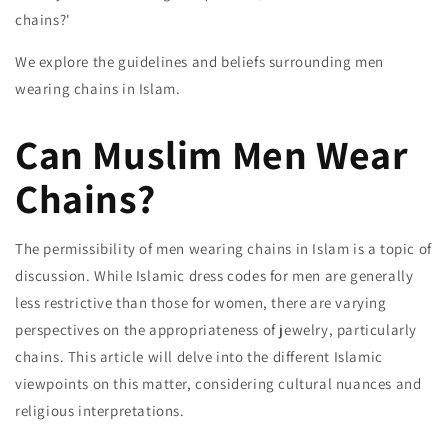
chains?'
We explore the guidelines and beliefs surrounding men
wearing chains in Islam.
Can Muslim Men Wear
Chains?
The permissibility of men wearing chains in Islam is a topic of
discussion. While Islamic dress codes for men are generally
less restrictive than those for women, there are varying
perspectives on the appropriateness of jewelry, particularly
chains. This article will delve into the different Islamic
viewpoints on this matter, considering cultural nuances and
religious interpretations.