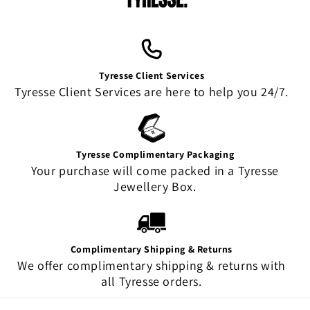
Tyresse Client Services
Tyresse Client Services are here to help you 24/7.
Tyresse Complimentary Packaging
Your purchase will come packed in a Tyresse
Jewellery Box.
Complimentary Shipping & Returns
We offer complimentary shipping & returns with
all Tyresse orders.