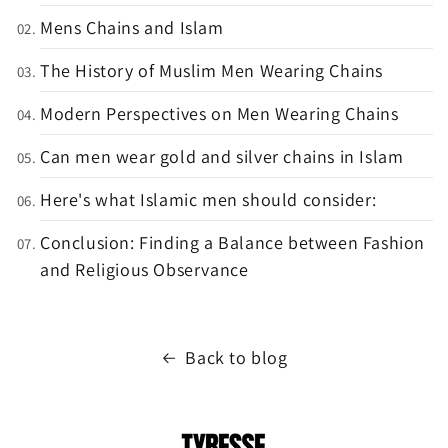
Mens Chains and Islam
The History of Muslim Men Wearing Chains
Modern Perspectives on Men Wearing Chains
Can men wear gold and silver chains in Islam
Here's what Islamic men should consider:
Conclusion: Finding a Balance between Fashion
and Religious Observance
Back to blog