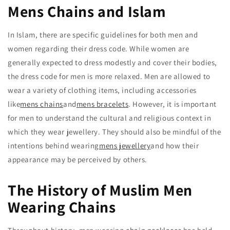
Mens Chains and Islam
In Islam, there are specific guidelines for both men and
women regarding their dress code. While women are
generally expected to dress modestly and cover their bodies,
the dress code for men is more relaxed. Men are allowed to
wear a variety of clothing items, including accessories
like
mens chains
and
mens bracelets
. However, it is important
for men to understand the cultural and religious context in
which they wear jewellery. They should also be mindful of the
intentions behind wearing
mens jewellery
and how their
appearance may be perceived by others.
The History of Muslim Men
Wearing Chains