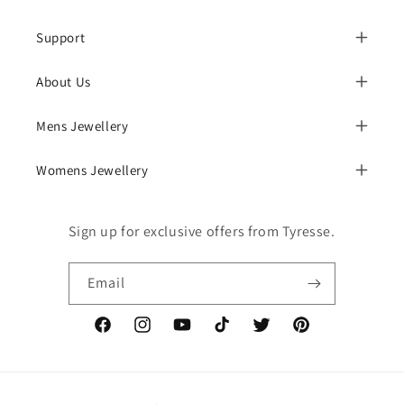
Support
About Us
Mens Jewellery
Womens Jewellery
Sign up for exclusive offers from Tyresse.
Email
Facebook
Instagram
YouTube
TikTok
Twitter
Pinterest