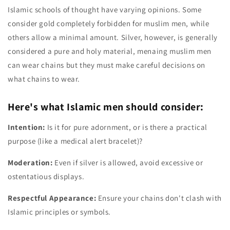
Islamic schools of thought have varying opinions. Some
consider gold completely forbidden for muslim men, while
others allow a minimal amount. Silver, however, is generally
considered a pure and holy material, menaing muslim men
can wear chains but they must make careful decisions on
what chains to wear.
Here's what Islamic men should consider:
Intention:
Is it for pure adornment, or is there a practical
purpose (like a medical alert bracelet)?
Moderation:
Even if silver is allowed, avoid excessive or
ostentatious displays.
Respectful Appearance:
Ensure your chains don't clash with
Islamic principles or symbols.