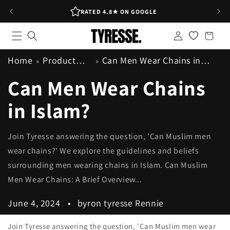
Skip to
RATED 4.8★ ON GOOGLE
content
Log
Shopping
in
bag
Home
Product
Can Men Wear Chains in
Info
Islam?
Can Men Wear Chains
in Islam?
Join Tyresse answering the question, 'Can Muslim men
wear chains?' We explore the guidelines and beliefs
surrounding men wearing chains in Islam. Can Muslim
Men Wear Chains: A Brief Overview...
June 4, 2024
byron tyresse Rennie
Join Tyresse answering the question, 'Can Muslim men wear