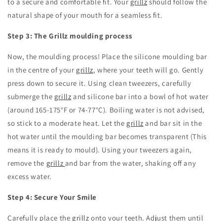
to a secure and comfortable fit.
Your
grillz
should follow the
natural shape of your mouth for a seamless fit.
Step 3: The Grillz moulding process
Now,
the moulding process!
Place the silicone moulding bar
in the centre of your
grillz
,
where your teeth will go.
Gently
press down to secure it.
Using clean tweezers,
carefully
submerge the
grillz
and silicone bar into a bowl of hot water
(around 165-175°F or 74-77°C).
Boiling water is not advised,
so stick to a moderate heat.
Let the
grillz
and bar sit in the
hot water until the moulding bar becomes transparent (This
means it is ready to mould).
Using your tweezers again,
remove the
grillz
and bar from the water,
shaking off any
excess water.
Step 4: Secure Your Smile
Carefully place the
grillz
onto your teeth.
Adjust them until