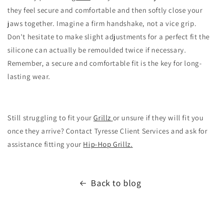
they feel secure and comfortable and then softly close your
jaws together.
Imagine a firm handshake,
not a vice grip.
Don't hesitate to make slight adjustments for a perfect fit the
silicone can actually be remoulded twice if necessary.
Remember,
a secure and comfortable fit is the key for long-
lasting wear.
Still struggling to fit your
Grillz
or unsure if they will fit you
once they arrive? Contact Tyresse Client Services and ask for
assistance fitting your
Hip-Hop Grillz.
Back to blog