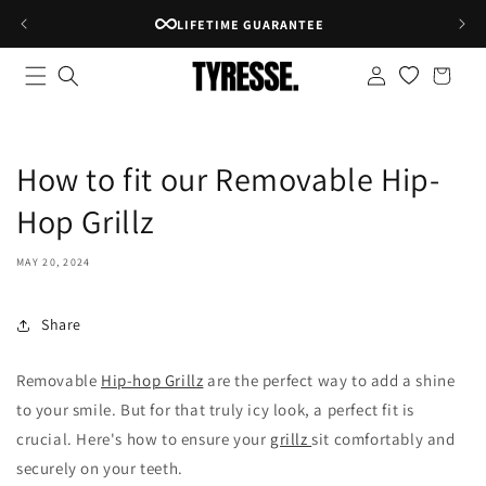
Skip to
LIFETIME GUARANTEE
content
Log
Shopping
in
bag
How to fit our Removable Hip-
Hop Grillz
MAY 20, 2024
Share
Removable
Hip-hop Grillz
are the perfect way to add a shine
to your smile.
But for that truly icy look,
a perfect fit is
crucial.
Here's how to ensure your
grillz
sit comfortably and
securely on your teeth.