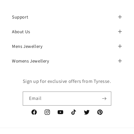
Support
About Us
Mens Jewellery
Womens Jewellery
Sign up for exclusive offers from Tyresse.
Email
Facebook
Instagram
YouTube
TikTok
Twitter
Pinterest