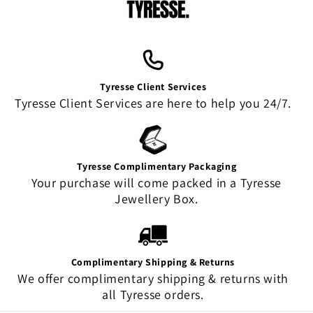
Tyresse Client Services
Tyresse Client Services are here to help you 24/7.
Tyresse Complimentary Packaging
Your purchase will come packed in a Tyresse
Jewellery Box.
Complimentary Shipping & Returns
We offer complimentary shipping & returns with
all Tyresse orders.