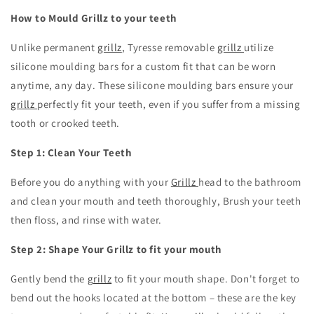
How to Mould Grillz to your teeth
Unlike permanent
grillz
,
Tyresse removable
grillz
utilize
silicone moulding bars for a custom fit that can be worn
anytime, any day.
These silicone moulding bars ensure your
grillz
perfectly fit your teeth, even if you suffer from a missing
tooth or crooked teeth.
Step 1: Clean Your Teeth
Before you do anything with your
Grillz
head to the bathroom
and clean your mouth and teeth thoroughly, Brush your teeth
then floss, and rinse with water.
Step 2: Shape Your Grillz to fit your mouth
Gently bend the
grillz
to fit your mouth shape.
Don't forget to
bend out the hooks located at the bottom – these are the key